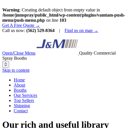
Warning
: Creating default object from empty value in
/home/jnmspray/public_html/wp-content/plugins/vamtam-push-
menu/push-menu.php
on line
103
Get A Free Quote →
Call us now:
(562) 529-8364
|
Find us on map →
Open/Close Menu
Quality Commercial
Spray Booths

Skip to content
Home
About
Booths
Our Services
Top Sellers
Shipping
Contact
Our rich and useful library