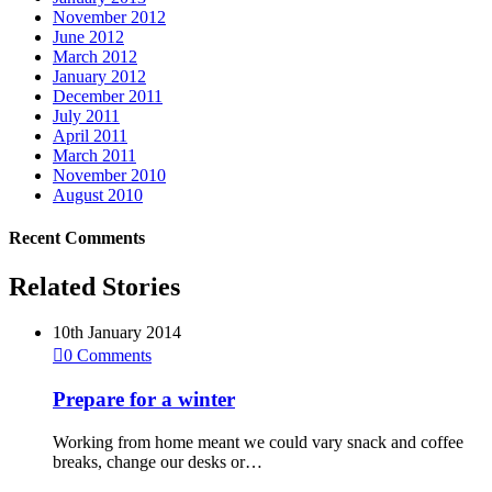
November 2012
June 2012
March 2012
January 2012
December 2011
July 2011
April 2011
March 2011
November 2010
August 2010
Recent Comments
Related Stories
10th January 2014

0
Comments
Prepare for a winter
Working from home meant we could vary snack and coffee
breaks, change our desks or…