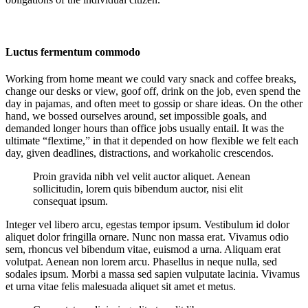
Luctus fermentum commodo
Working from home meant we could vary snack and coffee breaks,
change our desks or view, goof off, drink on the job, even spend the
day in pajamas, and often meet to gossip or share ideas. On the other
hand, we bossed ourselves around, set impossible goals, and
demanded longer hours than office jobs usually entail. It was the
ultimate “flextime,” in that it depended on how flexible we felt each
day, given deadlines, distractions, and workaholic crescendos.
Proin gravida nibh vel velit auctor aliquet. Aenean
sollicitudin, lorem quis bibendum auctor, nisi elit
consequat ipsum.
Integer vel libero arcu, egestas tempor ipsum. Vestibulum id dolor
aliquet dolor fringilla ornare. Nunc non massa erat. Vivamus odio
sem, rhoncus vel bibendum vitae, euismod a urna. Aliquam erat
volutpat. Aenean non lorem arcu. Phasellus in neque nulla, sed
sodales ipsum. Morbi a massa sed sapien vulputate lacinia. Vivamus
et urna vitae felis malesuada aliquet sit amet et metus.