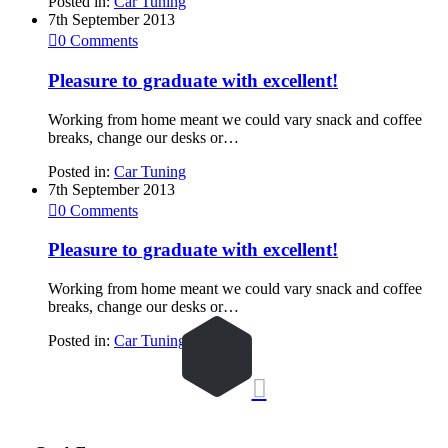
Posted in:
Car Tuning
7th September 2013

0
Comments
Pleasure to graduate with excellent!
Working from home meant we could vary snack and coffee
breaks, change our desks or…
Posted in:
Car Tuning
7th September 2013

0
Comments
Pleasure to graduate with excellent!
Working from home meant we could vary snack and coffee
breaks, change our desks or…
Posted in:
Car Tuning
