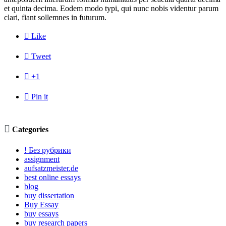
et quinta decima. Eodem modo typi, qui nunc nobis videntur parum
clari, fiant sollemnes in futurum.

Like

Tweet

+1

Pin it

Categories
! Без рубрики
assignment
aufsatzmeister.de
best online essays
blog
buy dissertation
Buy Essay
buy essays
buy research papers