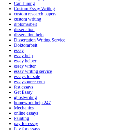
Car Tuning
Custom Essay Writing
custom research papers
custom writing
diplomarbeit
dissertation
dissertation help
Dissertation Writing Service
Doktorarbeit
essay
essay help
essay helper
essay writer
essay writing service
essays for sale
essaysource.com
fast essays
Get Essay
ghostwriting
homework help 247
Mechanics
online essays
Painting
pay for essay
Pay for essays