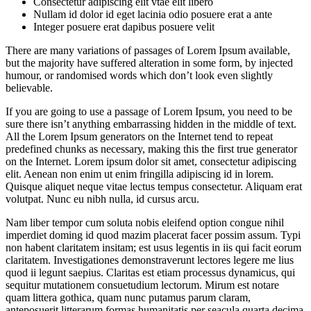
Consectetur adipiscing elit vtae elit libero
Nullam id dolor id eget lacinia odio posuere erat a ante
Integer posuere erat dapibus posuere velit
There are many variations of passages of Lorem Ipsum available,
but the majority have suffered alteration in some form, by injected
humour, or randomised words which don’t look even slightly
believable.
If you are going to use a passage of Lorem Ipsum, you need to be
sure there isn’t anything embarrassing hidden in the middle of text.
All the Lorem Ipsum generators on the Internet tend to repeat
predefined chunks as necessary, making this the first true generator
on the Internet. Lorem ipsum dolor sit amet, consectetur adipiscing
elit. Aenean non enim ut enim fringilla adipiscing id in lorem.
Quisque aliquet neque vitae lectus tempus consectetur. Aliquam erat
volutpat. Nunc eu nibh nulla, id cursus arcu.
Nam liber tempor cum soluta nobis eleifend option congue nihil
imperdiet doming id quod mazim placerat facer possim assum. Typi
non habent claritatem insitam; est usus legentis in iis qui facit eorum
claritatem. Investigationes demonstraverunt lectores legere me lius
quod ii legunt saepius. Claritas est etiam processus dynamicus, qui
sequitur mutationem consuetudium lectorum. Mirum est notare
quam littera gothica, quam nunc putamus parum claram,
anteposuerit litterarum formas humanitatis per seacula quarta decima