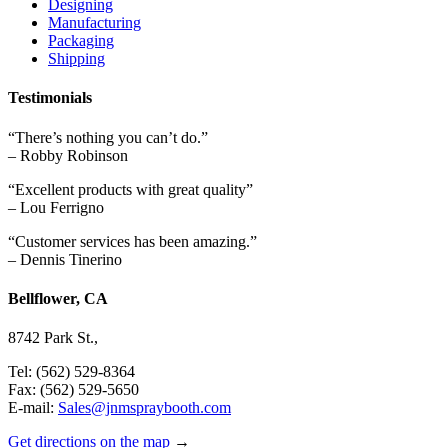
Designing
Manufacturing
Packaging
Shipping
Testimonials
“There’s nothing you can’t do.”
– Robby Robinson
“Excellent products with great quality”
– Lou Ferrigno
“Customer services has been amazing.”
– Dennis Tinerino
Bellflower, CA
8742 Park St.,
Tel: (562) 529-8364
Fax: (562) 529-5650
E-mail:
Sales@jnmspraybooth.com
Get directions on the map
→