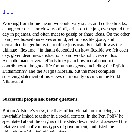



Working from home meant we could vary snack and coffee breaks,
change our desks or view, goof off, drink on the job, even spend the
day in pajamas, and often meet to gossip or share ideas. On the other
hand, we bossed ourselves around, set impossible goals, and
demanded longer hours than office jobs usually entail. It was the
ultimate “flextime,” in that it depended on how flexible we felt each
day, given deadlines, distractions, and workaholic crescendos.
Aristotle made several efforts to explain how moral conduct
contributes to the good life for human agents, including the Eqikh
EudaimonhV and the Magna Moralia, but the most complete
surviving statement of his views on morality occurs in the Eqikh
Nikomacoi .
Successful people ask better questions.
But on Aristotle’s view, the lives of individual human beings are
invariably linked together in a social context. In the Peri PoliV he
speculated about the origins of the state, described and assessed the
relative merits of various types of government, and listed the
obligations of the individual citizen.