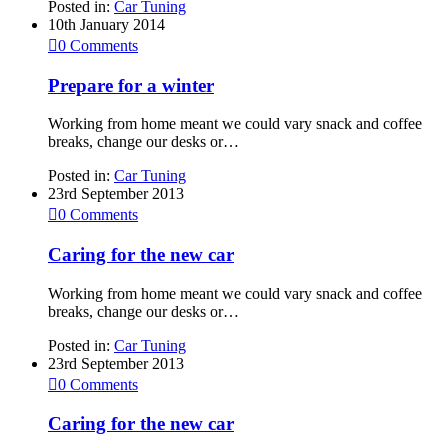
Posted in:
Car Tuning
10th January 2014

0
Comments
Prepare for a winter
Working from home meant we could vary snack and coffee
breaks, change our desks or…
Posted in:
Car Tuning
23rd September 2013

0
Comments
Caring for the new car
Working from home meant we could vary snack and coffee
breaks, change our desks or…
Posted in:
Car Tuning
23rd September 2013

0
Comments
Caring for the new car