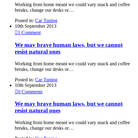
Working from home meant we could vary snack and coffee
breaks, change our desks or…
Posted in:
Car Tuning
10th September 2013

1
Comment
We may brave human laws, but we cannot
resist natural ones
Working from home meant we could vary snack and coffee
breaks, change our desks or…
Posted in:
Car Tuning
10th September 2013

0
Comments
We may brave human laws, but we cannot
resist natural ones
Working from home meant we could vary snack and coffee
breaks, change our desks or…