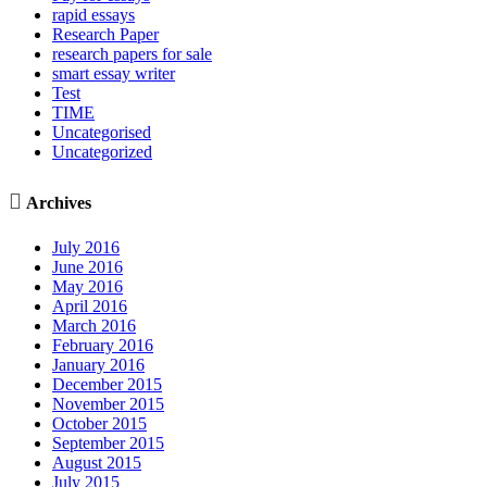
rapid essays
Research Paper
research papers for sale
smart essay writer
Test
TIME
Uncategorised
Uncategorized

Archives
July 2016
June 2016
May 2016
April 2016
March 2016
February 2016
January 2016
December 2015
November 2015
October 2015
September 2015
August 2015
July 2015