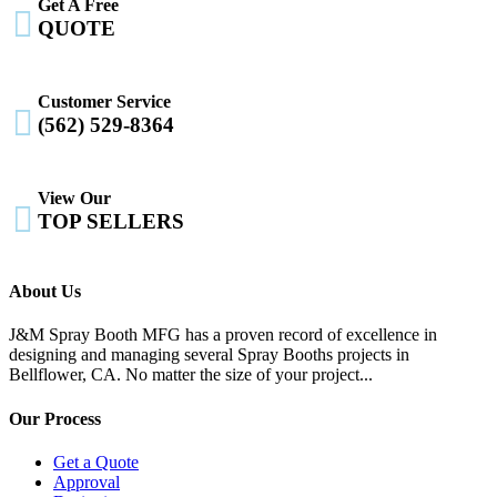
Get A Free

QUOTE
Customer Service

(562) 529-8364
View Our

TOP SELLERS
About Us
J&M Spray Booth MFG has a proven record of excellence in
designing and managing several Spray Booths projects in
Bellflower, CA. No matter the size of your project...
Our Process
Get a Quote
Approval