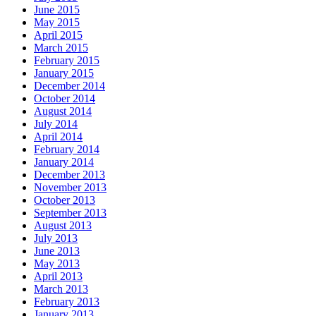
June 2015
May 2015
April 2015
March 2015
February 2015
January 2015
December 2014
October 2014
August 2014
July 2014
April 2014
February 2014
January 2014
December 2013
November 2013
October 2013
September 2013
August 2013
July 2013
June 2013
May 2013
April 2013
March 2013
February 2013
January 2013