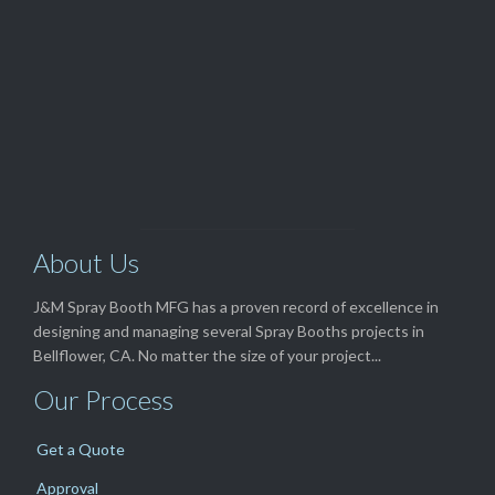
View Our

TOP SELLERS
About Us
J&M Spray Booth MFG has a proven record of excellence in
designing and managing several Spray Booths projects in
Bellflower, CA. No matter the size of your project...
Our Process
Get a Quote
Approval