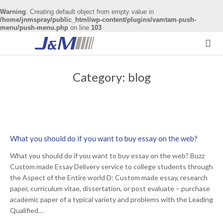
Warning
: Creating default object from empty value in
/home/jnmspray/public_html/wp-content/plugins/vamtam-push-
menu/push-menu.php
on line
103

Category:
blog
What you should do if you want to buy essay on the web?
What you should do if you want to buy essay on the web? Buzz
Custom made Essay Delivery service to college students through
the Aspect of the Entire world D: Custom made essay, research
paper, curriculum vitae, dissertation, or post evaluate – purchase
academic paper of a typical variety and problems with the Leading
Qualified…