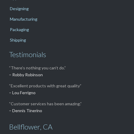
Designing
Manufacturing
Packaging
Shipping
Testimonials
“There’s nothing you can’t do.”
– Robby Robinson
“Excellent products with great quality”
– Lou Ferrigno
“Customer services has been amazing.”
– Dennis Tinerino
Bellflower, CA