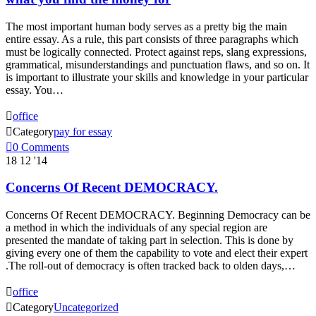
The most important human body serves as a pretty big the main
entire essay. As a rule, this part consists of three paragraphs which
must be logically connected. Protect against reps, slang expressions,
grammatical, misunderstandings and punctuation flaws, and so on. It
is important to illustrate your skills and knowledge in your particular
essay. You…

office

Category
pay for essay

0
Comments
18
12 '14
Concerns Of Recent DEMOCRACY.
Concerns Of Recent DEMOCRACY. Beginning Democracy can be
a method in which the individuals of any special region are
presented the mandate of taking part in selection. This is done by
giving every one of them the capability to vote and elect their expert
.The roll-out of democracy is often tracked back to olden days,…

office

Category
Uncategorized