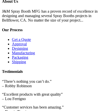
About Us
J&M Spray Booth MFG has a proven record of excellence in
designing and managing several Spray Booths projects in
Bellflower, CA. No matter the size of your project...
Our Process
Get a Quote
Approval
Designing
Manufacturing
Packaging
Shipping
Testimonials
“There’s nothing you can’t do.”
– Robby Robinson
“Excellent products with great quality”
– Lou Ferrigno
“Customer services has been amazing.”