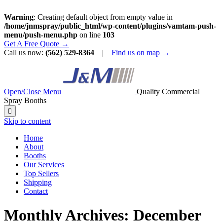
Warning
: Creating default object from empty value in
/home/jnmspray/public_html/wp-content/plugins/vamtam-push-
menu/push-menu.php
on line
103
Get A Free Quote →
Call us now:
(562) 529-8364
|
Find us on map →
Open/Close Menu
Quality Commercial
Spray Booths

Skip to content
Home
About
Booths
Our Services
Top Sellers
Shipping
Contact
Monthly Archives:
December