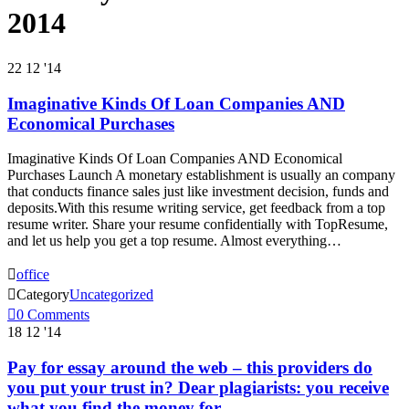
2014
22
12 '14
Imaginative Kinds Of Loan Companies AND
Economical Purchases
Imaginative Kinds Of Loan Companies AND Economical
Purchases Launch A monetary establishment is usually an company
that conducts finance sales just like investment decision, funds and
deposits.With this resume writing service, get feedback from a top
resume writer. Share your resume confidentially with TopResume,
and let us help you get a top resume. Almost everything…

office

Category
Uncategorized

0
Comments
18
12 '14
Pay for essay around the web – this providers do
you put your trust in? Dear plagiarists: you receive
what you find the money for