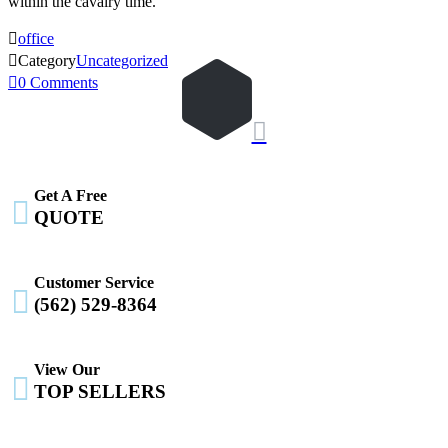
within the cavalry time.

office

Category
Uncategorized

0
Comments

Get A Free

QUOTE
Customer Service

(562) 529-8364
View Our

TOP SELLERS