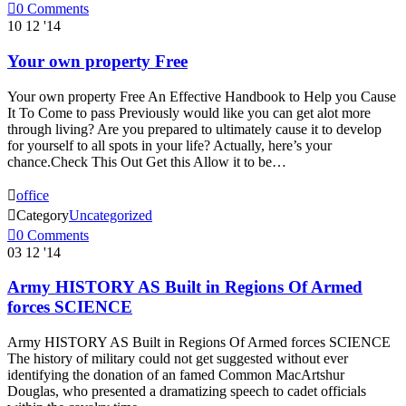

0
Comments
10
12 '14
Your own property Free
Your own property Free An Effective Handbook to Help you Cause
It To Come to pass Previously would like you can get alot more
through living? Are you prepared to ultimately cause it to develop
for yourself to all spots in your life? Actually, here’s your
chance.Check This Out Get this Allow it to be…

office

Category
Uncategorized

0
Comments
03
12 '14
Army HISTORY AS Built in Regions Of Armed
forces SCIENCE
Army HISTORY AS Built in Regions Of Armed forces SCIENCE
The history of military could not get suggested without ever
identifying the donation of an famed Common MacArtshur
Douglas, who presented a dramatizing speech to cadet officials