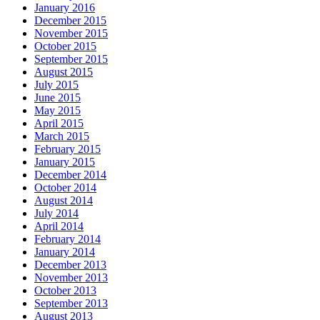
January 2016
December 2015
November 2015
October 2015
September 2015
August 2015
July 2015
June 2015
May 2015
April 2015
March 2015
February 2015
January 2015
December 2014
October 2014
August 2014
July 2014
April 2014
February 2014
January 2014
December 2013
November 2013
October 2013
September 2013
August 2013