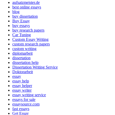
aufsatzmeister.de
best online essays
blog
buy dissertation
Buy Essay
buy essays
buy research papers
Car Tuning
Custom Essay Writing
custom research papers
custom writing
diplomarbeit
dissertation
dissertation help
Dissertation Writing Service
Doktorarbeit
essay
essay help
essay helper
essay writer
essay writing service
essays for sale
essaysource.com
fast essays
Get Essay