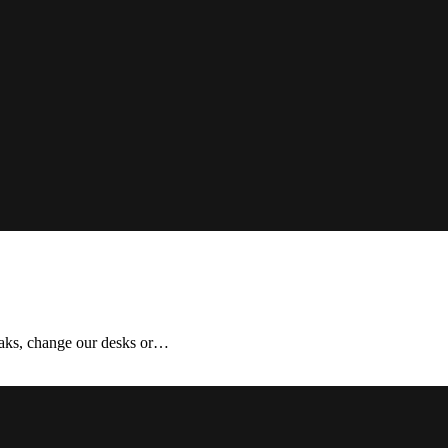
aks, change our desks or…