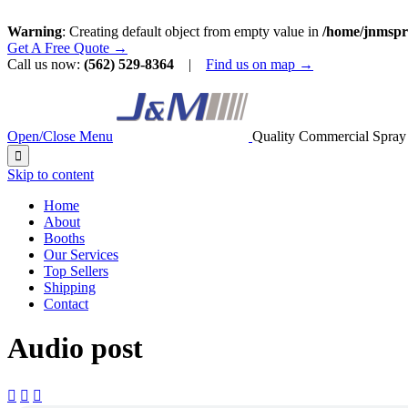
Warning
: Creating default object from empty value in
/home/jnmspr
Get A Free Quote →
Call us now:
(562) 529-8364
|
Find us on map →
Open/Close Menu
Quality Commercial Spray

Skip to content
Home
About
Booths
Our Services
Top Sellers
Shipping
Contact
Audio post


