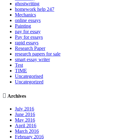
ghostwriting
homework help 247
Mechanics
online essays
Painting
pay for essay
Pay for essays
rapid essays
Research Paper
research papers for sale
smart essay writer
Test
TIME
Uncategorised
Uncategorized

Archives
July 2016
June 2016
May 2016
April 2016
March 2016
February 2016