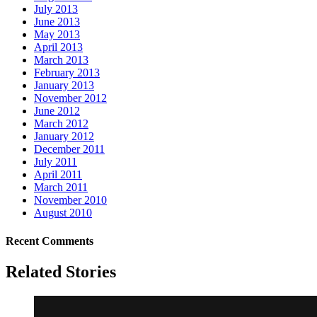
July 2013
June 2013
May 2013
April 2013
March 2013
February 2013
January 2013
November 2012
June 2012
March 2012
January 2012
December 2011
July 2011
April 2011
March 2011
November 2010
August 2010
Recent Comments
Related Stories