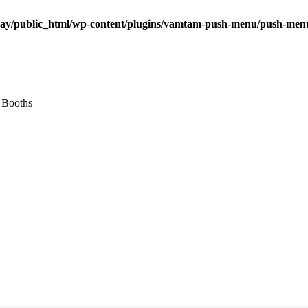
ay/public_html/wp-content/plugins/vamtam-push-menu/push-men
 Booths