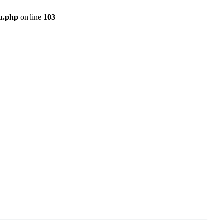
u.php
on line
103