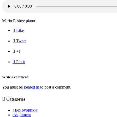
Mario Peshev piano.

Like

Tweet

+1

Pin it
Write a comment:
You must be
logged in
to post a comment.

Categories
! Без рубрики
assignment