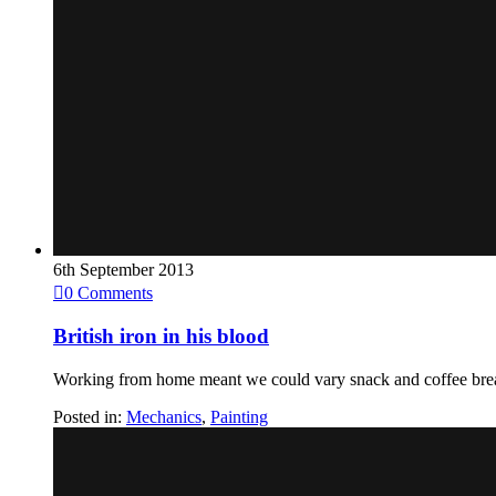
6th September 2013

0
Comments
British iron in his blood
Working from home meant we could vary snack and coffee bre
Posted in:
Mechanics
,
Painting