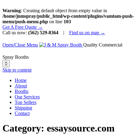
Warning
: Creating default object from empty value in
/home/jnmspray/public_html/wp-content/plugins/vamtam-push-
menu/push-menu.php
on line
103
Get A Free Quote →
Call us now:
(562) 529-8364
|
Find us on map →
Open/Close Menu
Quality Commercial
Spray Booths

Skip to content
Home
About
Booths
Our Services
Top Sellers
Shipping
Contact
Category:
essaysource.com