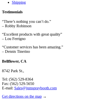
Shipping
Testimonials
“There’s nothing you can’t do.”
– Robby Robinson
“Excellent products with great quality”
– Lou Ferrigno
“Customer services has been amazing.”
– Dennis Tinerino
Bellflower, CA
8742 Park St.,
Tel: (562) 529-8364
Fax: (562) 529-5650
E-mail:
Sales@jnmspraybooth.com
Get directions on the map
→