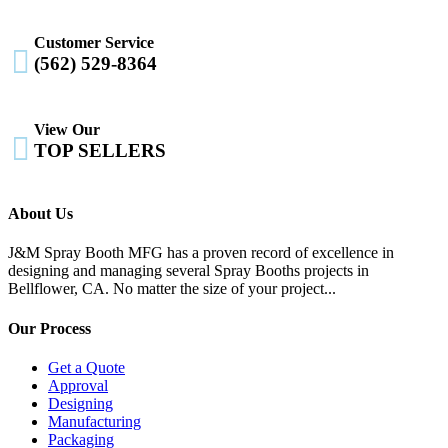
Customer Service

(562) 529-8364
View Our

TOP SELLERS
About Us
J&M Spray Booth MFG has a proven record of excellence in
designing and managing several Spray Booths projects in
Bellflower, CA. No matter the size of your project...
Our Process
Get a Quote
Approval
Designing
Manufacturing
Packaging