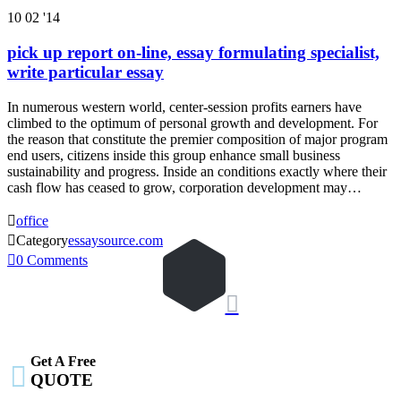
10
02 '14
pick up report on-line, essay formulating specialist,
write particular essay
In numerous western world, center-session profits earners have
climbed to the optimum of personal growth and development. For
the reason that constitute the premier composition of major program
end users, citizens inside this group enhance small business
sustainability and progress. Inside an conditions exactly where their
cash flow has ceased to grow, corporation development may…

office

Category
essaysource.com

0
Comments

Get A Free

QUOTE