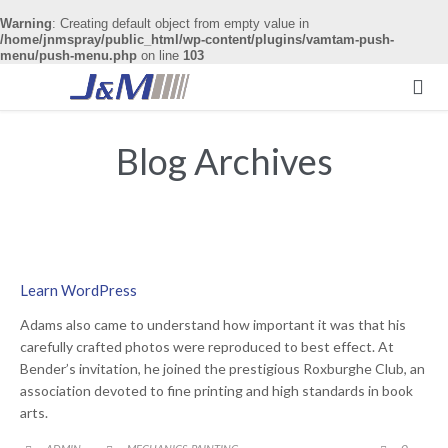
Warning
: Creating default object from empty value in
/home/jnmspray/public_html/wp-content/plugins/vamtam-push-
menu/push-menu.php
on line
103

Blog Archives
Learn WordPress
Adams also came to understand how important it was that his
carefully crafted photos were reproduced to best effect. At
Bender’s invitation, he joined the prestigious Roxburghe Club, an
association devoted to fine printing and high standards in book
arts.
CATEGORY
COMME