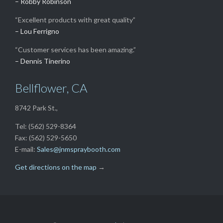
– Robby Robinson
“Excellent products with great quality”
– Lou Ferrigno
“Customer services has been amazing.”
– Dennis Tinerino
Bellflower, CA
8742 Park St.,
Tel: (562) 529-8364
Fax: (562) 529-5650
E-mail:
Sales@jnmspraybooth.com
Get directions on the map
→