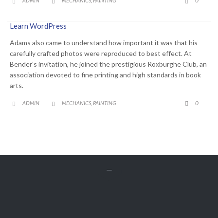
0
ADMIN
MECHANICS
PAINTING
,



Learn WordPress
Adams also came to understand how important it was that his
carefully crafted photos were reproduced to best effect. At
Bender’s invitation, he joined the prestigious Roxburghe Club, an
association devoted to fine printing and high standards in book
arts.
CATEGORY
COMME
0
ADMIN
MECHANICS
PAINTING
,





Get A Free