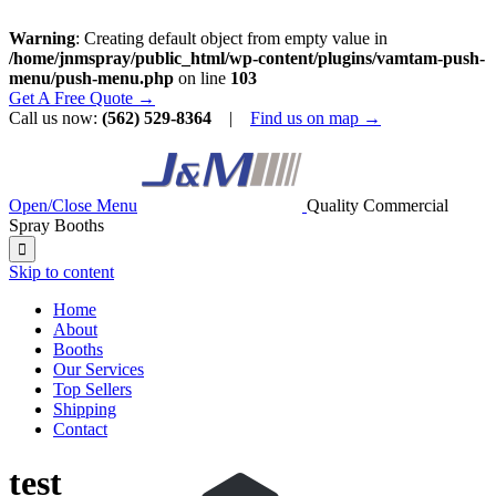
Warning
: Creating default object from empty value in
/home/jnmspray/public_html/wp-content/plugins/vamtam-push-
menu/push-menu.php
on line
103
Get A Free Quote →
Call us now:
(562) 529-8364
|
Find us on map →
Open/Close Menu
Quality Commercial
Spray Booths

Skip to content
Home
About
Booths
Our Services
Top Sellers
Shipping
Contact
test