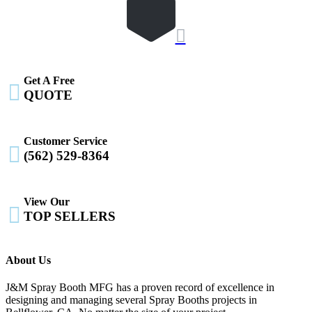

Get A Free

QUOTE
Customer Service

(562) 529-8364
View Our

TOP SELLERS
About Us
J&M Spray Booth MFG has a proven record of excellence in
designing and managing several Spray Booths projects in