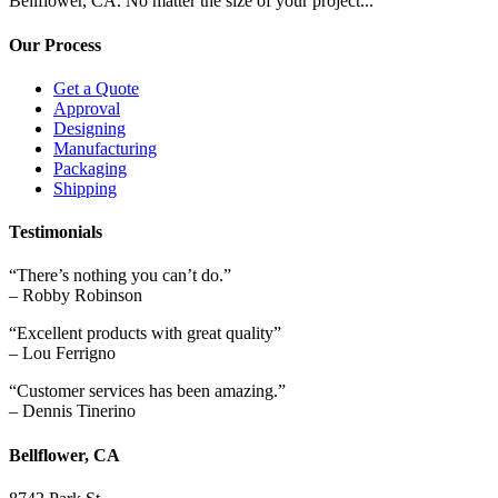
Bellflower, CA. No matter the size of your project...
Our Process
Get a Quote
Approval
Designing
Manufacturing
Packaging
Shipping
Testimonials
“There’s nothing you can’t do.”
– Robby Robinson
“Excellent products with great quality”
– Lou Ferrigno
“Customer services has been amazing.”
– Dennis Tinerino
Bellflower, CA