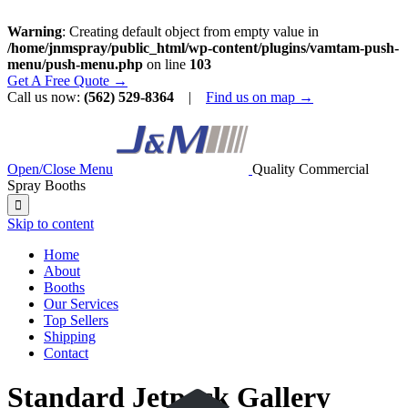
Warning
: Creating default object from empty value in
/home/jnmspray/public_html/wp-content/plugins/vamtam-push-
menu/push-menu.php
on line
103
Get A Free Quote →
Call us now:
(562) 529-8364
|
Find us on map →
Open/Close Menu
Quality Commercial
Spray Booths

Skip to content
Home
About
Booths
Our Services
Top Sellers
Shipping
Contact
Standard Jetpack Gallery