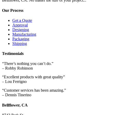
Bellflower, CA. No matter the size of your project...
Our Process
Get a Quote
Approval
Designing
Manufacturing
Packaging
Shipping
Testimonials
“There’s nothing you can’t do.”
– Robby Robinson
“Excellent products with great quality”
– Lou Ferrigno
“Customer services has been amazing.”
– Dennis Tinerino
Bellflower, CA