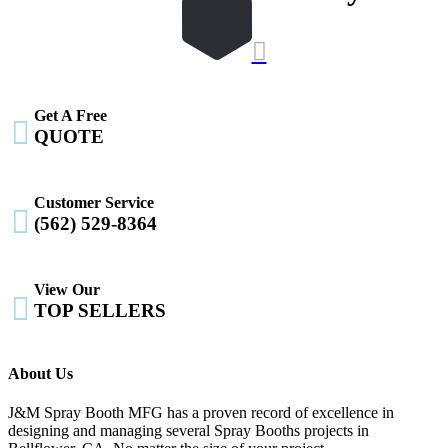

Get A Free

QUOTE
Customer Service

(562) 529-8364
View Our

TOP SELLERS
About Us
J&M Spray Booth MFG has a proven record of excellence in
designing and managing several Spray Booths projects in