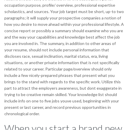
occupation purpose, profile/ overview, professional expertise
scholastics, and sources.
Your job target must be short, up-to two
paragraphs; it will supply your prospective companies a notion of
how you desire to move ahead within your professional lifestyle. A
concise report or possibly a summary should examine who you are
and the way your capabilities and knowledge best affect the job
you are involved in. The summary, in addition to other areas of
your resume, should not include personal information that
discloses race, sexual inclination, marital status, era, living
situations, or another private information that is not specifically
related to your career. Particular page/overview should only
include a few nicely-prepared phrases that present what you
brings to the stand with regards to the specific work. Utilize this
part to attract the employers awareness, but dont exaggerate in
trying to be creative remain skilled. Your knowledge list should
include info on one to five jobs youve used, beginning with your
present or last career, and record previous opportunities in
chronological order.
When you start a brand new