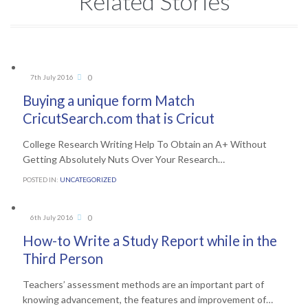
Related Stories
Comments
0
7th July 2016

Buying a unique form Match
CricutSearch.com that is Cricut
College Research Writing Help To Obtain an A+ Without
Getting Absolutely Nuts Over Your Research…
POSTED IN:
UNCATEGORIZED
Comments
0
6th July 2016

How-to Write a Study Report while in the
Third Person
Teachers’ assessment methods are an important part of
knowing advancement, the features and improvement of…