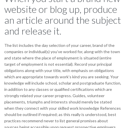
website or blog up, produce
an article around the subject
and release it.
The list includes the day selection of your career, brand of the
companies or individual(s) you’ve worked for, along with the town
and state where the place of employment is situated (entire
target of employment is not essential). Record your principal
obligations along with your title, with emphasis on obligations
which are appropriate towards work’s kind you are seeking. Your
knowledge will include school, scholar and postgraduate function,
in addition to any classes or qualified certifications which are
strongly related your career progress. Guides, volunteer
placements, triumphs and interests should merely be stated
when they connect with your skilled work knowledge References
should be outlined if required; as this really is understood, best
practices recommend never to list general promises about
sources being accessible upon request prospective employers,