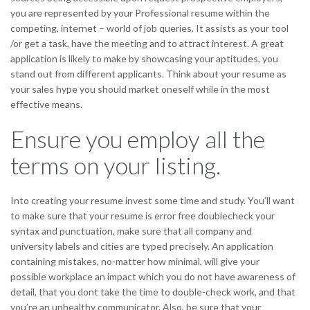
you are represented by your Professional resume within the
competing, internet – world of job queries. It assists as your tool
/or get a task, have the meeting and to attract interest. A great
application is likely to make by showcasing your aptitudes, you
stand out from different applicants. Think about your resume as
your sales hype you should market oneself while in the most
effective means.
Ensure you employ all the
terms on your listing.
Into creating your resume invest some time and study. You’ll want
to make sure that your resume is error free doublecheck your
syntax and punctuation, make sure that all company and
university labels and cities are typed precisely. An application
containing mistakes, no-matter how minimal, will give your
possible workplace an impact which you do not have awareness of
detail, that you dont take the time to double-check work, and that
you’re an unhealthy communicator. Also, be sure that your