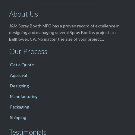
About Us
J&M Spray Booth MFG has a proven record of excellence in
designing and managing several Spray Booths projects in
Bellflower, CA. No matter the size of your project...
Our Process
Get a Quote
Approval
Designing
Manufacturing
Packaging
Shipping
Testimonials