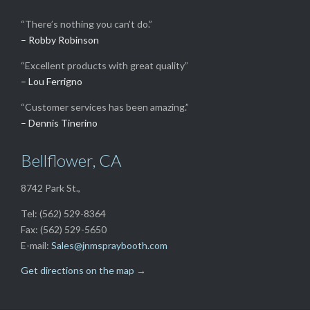
“There’s nothing you can’t do.”
– Robby Robinson
“Excellent products with great quality”
– Lou Ferrigno
“Customer services has been amazing.”
– Dennis Tinerino
Bellflower, CA
8742 Park St.,
Tel: (562) 529-8364
Fax: (562) 529-5650
E-mail:
Sales@jnmspraybooth.com
Get directions on the map
→