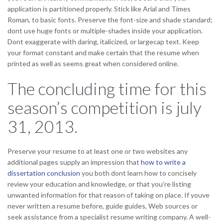
application is partitioned properly. Stick like Arial and Times
Roman, to basic fonts. Preserve the font-size and shade standard;
dont use huge fonts or multiple-shades inside your application.
Dont exaggerate with daring, italicized, or largecap text. Keep
your format constant and make certain that the resume when
printed as well as seems great when considered online.
The concluding time for this
season’s competition is july
31, 2013.
Preserve your resume to at least one or two websites any
additional pages supply an impression that
how to write a
dissertation conclusion
you both dont learn how to concisely
review your education and knowledge, or that you’re listing
unwanted information for that reason of taking on place. If youve
never written a resume before, guide guides, Web sources or
seek assistance from a specialist resume writing company. A well-