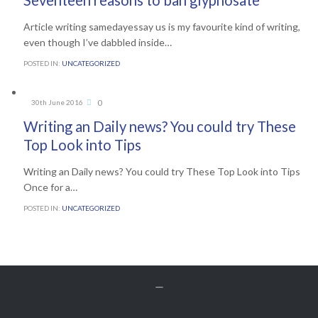
Seventeen reasons to ban glyphosate
Article writing samedayessay us is my favourite kind of writing,
even though I’ve dabbled inside…
POSTED IN:
UNCATEGORIZED
Comments
0
30th June 2016

Writing an Daily news? You could try These
Top Look into Tips
Writing an Daily news? You could try These Top Look into Tips
Once for a…
POSTED IN:
UNCATEGORIZED
