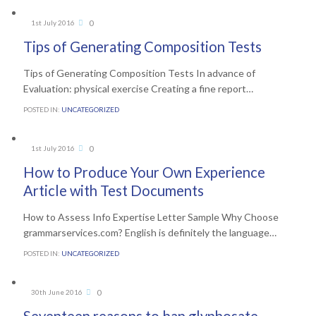
Comments
0
1st July 2016

Tips of Generating Composition Tests
Tips of Generating Composition Tests In advance of
Evaluation: physical exercise Creating a fine report…
POSTED IN:
UNCATEGORIZED
Comments
0
1st July 2016

How to Produce Your Own Experience
Article with Test Documents
How to Assess Info Expertise Letter Sample Why Choose
grammarservices.com? English is definitely the language…
POSTED IN:
UNCATEGORIZED
Comments
0
30th June 2016
