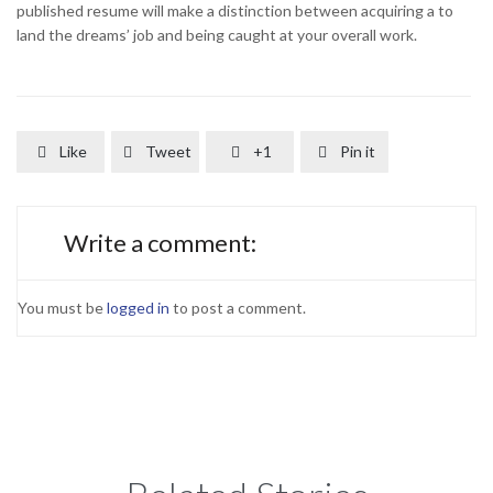
published resume will make a distinction between acquiring a to
land the dreams’ job and being caught at your overall work.
Like
Tweet
+1
Pin it




Write a comment:
You must be
logged in
to post a comment.