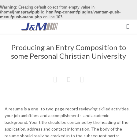
Warning
: Creating default object from empty value in
/home/jnmspray/public_html/wp-content/plugins/vamtam-push-
menu/push-menu.php
on line
103

Producing an Entry Composition to
some Personal Christian University



A resume is a one- to two-page record reviewing skilled activities,
your job ambitions and accomplishments, and academic
background. Your title should be contained by the heading of the
application, address and contact information. The body of the
resume should really be cracked in to the subsequent parts: