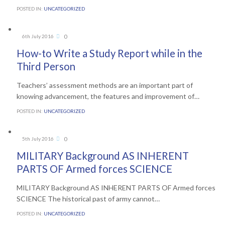
POSTED IN:
UNCATEGORIZED
Comments
0
6th July 2016

How-to Write a Study Report while in the
Third Person
Teachers’ assessment methods are an important part of
knowing advancement, the features and improvement of…
POSTED IN:
UNCATEGORIZED
Comments
0
5th July 2016

MILITARY Background AS INHERENT
PARTS OF Armed forces SCIENCE
MILITARY Background AS INHERENT PARTS OF Armed forces
SCIENCE The historical past of army cannot…
POSTED IN:
UNCATEGORIZED