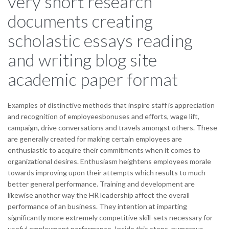
very short research
documents creating
scholastic essays reading
and writing blog site
academic paper format
Examples of distinctive methods that inspire staff is appreciation
and recognition of employeesbonuses and efforts, wage lift,
campaign, drive conversations and travels amongst others. These
are generally created for making certain employees are
enthusiastic to acquire their commitments when it comes to
organizational desires. Enthusiasm heightens employees morale
towards improving upon their attempts which results to much
better general performance. Training and development are
likewise another way the HR leadership affect the overall
performance of an business. They intention at imparting
significantly more extremely competitive skill-sets necessary for
useful employment performance. Inside this steps, numerous