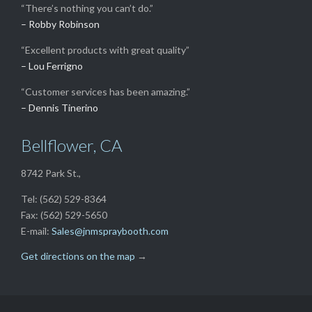
“There’s nothing you can’t do.”
– Robby Robinson
“Excellent products with great quality”
– Lou Ferrigno
“Customer services has been amazing.”
– Dennis Tinerino
Bellflower, CA
8742 Park St.,
Tel: (562) 529-8364
Fax: (562) 529-5650
E-mail:
Sales@jnmspraybooth.com
Get directions on the map
→