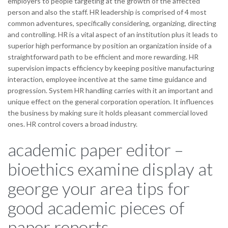
employers to people targeting at the growth of the affected
person and also the staff. HR leadership is comprised of 4 most
common adventures, specifically considering, organizing, directing
and controlling. HR is a vital aspect of an institution plus it leads to
superior high performance by position an organization inside of a
straightforward path to be efficient and more rewarding. HR
supervision impacts efficiency by keeping positive manufacturing
interaction, employee incentive at the same time guidance and
progression. System HR handling carries with it an important and
unique effect on the general corporation operation. It influences
the business by making sure it holds pleasant commercial loved
ones. HR control covers a broad industry.
academic paper editor –
bioethics examine display at
george your area tips for
good academic pieces of
paper reports