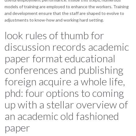
models of training are employed to enhance the workers. Training
and development ensure that the staff are shaped to evolve to
adjustments to know-how and working hard setting.
look rules of thumb for
discussion records academic
paper format educational
conferences and publishing
foreign acquire a whole life,
phd: four options to coming
up with a stellar overview of
an academic old fashioned
paper