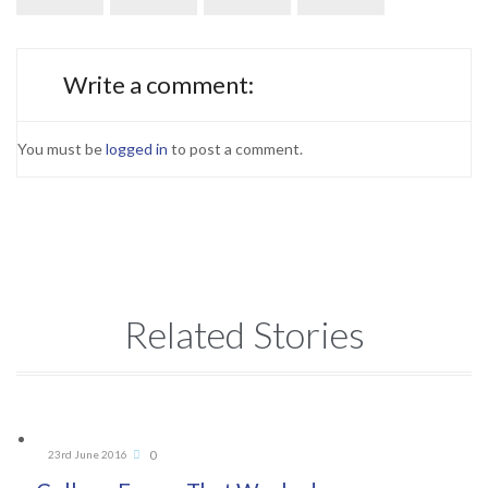
Write a comment:
You must be
logged in
to post a comment.
Related Stories
Comments
0
23rd June 2016
