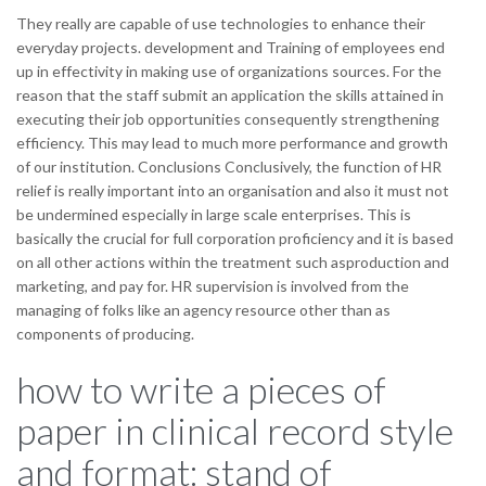
They really are capable of use technologies to enhance their
everyday projects. development and Training of employees end
up in effectivity in making use of organizations sources. For the
reason that the staff submit an application the skills attained in
executing their job opportunities consequently strengthening
efficiency. This may lead to much more performance and growth
of our institution. Conclusions Conclusively, the function of HR
relief is really important into an organisation and also it must not
be undermined especially in large scale enterprises. This is
basically the crucial for full corporation proficiency and it is based
on all other actions within the treatment such asproduction and
marketing, and pay for. HR supervision is involved from the
managing of folks like an agency resource other than as
components of producing.
how to write a pieces of
paper in clinical record style
and format: stand of