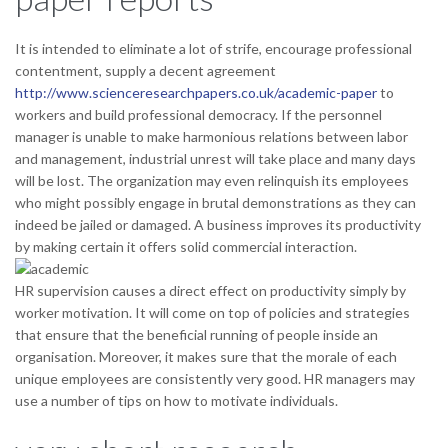
It is intended to eliminate a lot of strife, encourage professional
contentment, supply a decent agreement
http://www.scienceresearchpapers.co.uk/academic-paper
to
workers and build professional democracy. If the personnel
manager is unable to make harmonious relations between labor
and management, industrial unrest will take place and many days
will be lost. The organization may even relinquish its employees
who might possibly engage in brutal demonstrations as they can
indeed be jailed or damaged.
A business improves its productivity
by making certain it offers solid commercial interaction.
HR supervision causes a direct effect on productivity simply by
worker motivation. It will come on top of policies and strategies
that ensure that the beneficial running of people inside an
organisation. Moreover, it makes sure that the morale of each
unique employees are consistently very good. HR managers may
use a number of tips on how to motivate individuals.