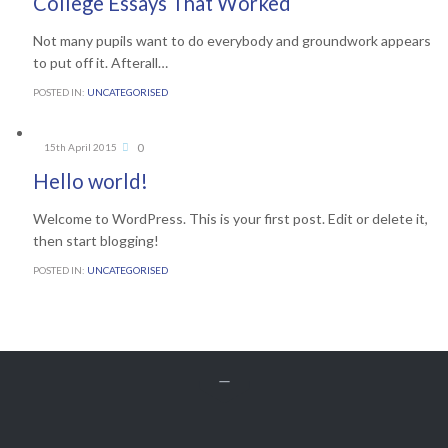
College Essays That Worked
Not many pupils want to do everybody and groundwork appears
to put off it. Afterall…
POSTED IN:
UNCATEGORISED
Comments
0
15th April 2015

Hello world!
Welcome to WordPress. This is your first post. Edit or delete it,
then start blogging!
POSTED IN:
UNCATEGORISED
