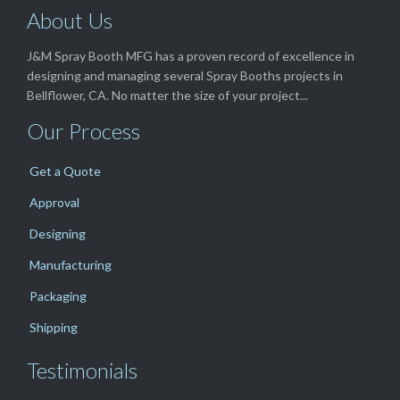
About Us
J&M Spray Booth MFG has a proven record of excellence in
designing and managing several Spray Booths projects in
Bellflower, CA. No matter the size of your project...
Our Process
Get a Quote
Approval
Designing
Manufacturing
Packaging
Shipping
Testimonials