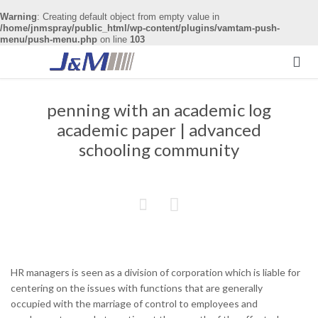
Warning
: Creating default object from empty value in
/home/jnmspray/public_html/wp-content/plugins/vamtam-push-
menu/push-menu.php
on line
103

penning with an academic log
academic paper | advanced
schooling community


HR managers is seen as a division of corporation which is liable for
centering on the issues with functions that are generally
occupied with the marriage of control to employees and