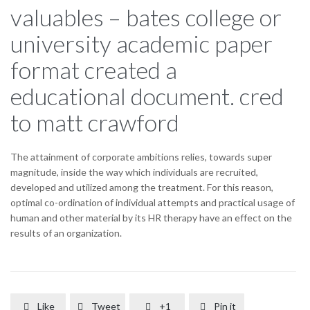
valuables – bates college or
university academic paper
format created a
educational document. cred
to matt crawford
The attainment of corporate ambitions relies, towards super
magnitude, inside the way which individuals are recruited,
developed and utilized among the treatment. For this reason,
optimal co-ordination of individual attempts and practical usage of
human and other material by its HR therapy have an effect on the
results of an organization.
Like
Tweet
+1
Pin it



