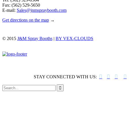
Fax: (562) 529-5650
E-mail:
Sales@jnmspraybooth.com
Get directions on the map
→
© 2015
J&M Spray Booths
|
BY VEX-CLOUDS




STAY CONNECTED WITH US:
