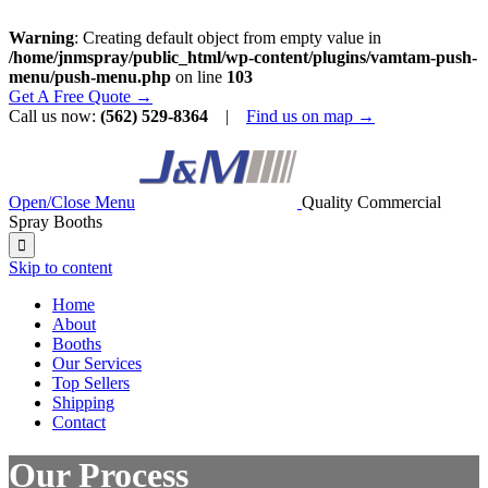
Warning
: Creating default object from empty value in
/home/jnmspray/public_html/wp-content/plugins/vamtam-push-
menu/push-menu.php
on line
103
Get A Free Quote →
Call us now:
(562) 529-8364
|
Find us on map →
Open/Close Menu
Quality Commercial
Spray Booths

Skip to content
Home
About
Booths
Our Services
Top Sellers
Shipping
Contact
Our Process