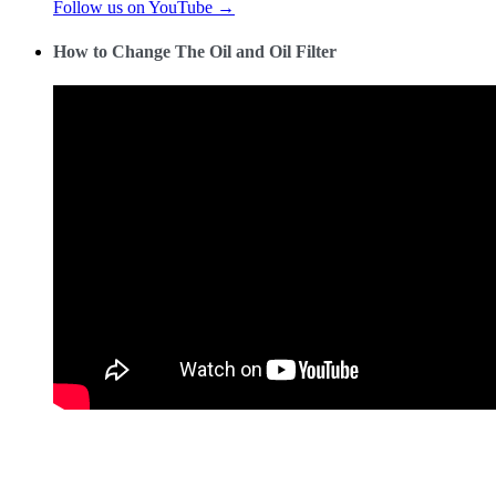
Follow us on YouTube →
How to Change The Oil and Oil Filter