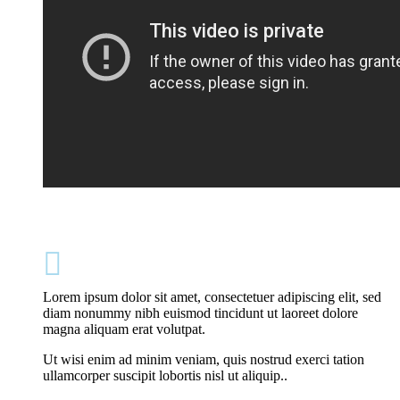

Lorem ipsum dolor sit amet, consectetuer adipiscing elit, sed
diam nonummy nibh euismod tincidunt ut laoreet dolore
magna aliquam erat volutpat.
Ut wisi enim ad minim veniam, quis nostrud exerci tation
ullamcorper suscipit lobortis nisl ut aliquip..