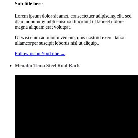
Sub title here
Lorem ipsum dolor sit amet, consectetuer adipiscing elit, sed
diam nonummy nibh euismod tincidunt ut laoreet dolore
magna aliquam erat volutpat.
Ut wisi enim ad minim veniam, quis nostrud exerci tation
ullamcorper suscipit lobortis nisl ut aliquip..
Follow us on YouTube →
Menabo Tema Steel Roof Rack