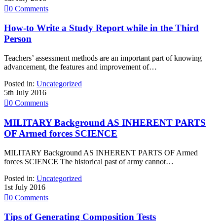

0
Comments
How-to Write a Study Report while in the Third
Person
Teachers’ assessment methods are an important part of knowing
advancement, the features and improvement of…
Posted in:
Uncategorized
5th July 2016

0
Comments
MILITARY Background AS INHERENT PARTS
OF Armed forces SCIENCE
MILITARY Background AS INHERENT PARTS OF Armed
forces SCIENCE The historical past of army cannot…
Posted in:
Uncategorized
1st July 2016

0
Comments
Tips of Generating Composition Tests