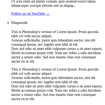
Ut wisi enim ad minim veniam, quis nostrud exerci tation
ullamcorper suscipit lobortis nisl ut aliquip..
Follow us on YouTube →
Diagnostic
This is Photoshop’s version of Lorem Ipsum. Proin gravida
nibh vel velit auctor aliquet.
Aenean sollicitudin, lorem quis bibendum auctor, nisi elit
consequat ipsum, nec sagittis sem nibh id elit.
Duis sed odio sit amet nibh vulputate cursus a sit amet mauris.
Morbi accumsan ipsum velit. Nam nec tellus a odio tincidunt
auctor a ornare odio. Sed non mauris vitae erat consequat
auctor eu in elit.
This is Photoshop’s version of Lorem Ipsum. Proin gravida
nibh vel velit auctor aliquet.
Aenean sollicitudin, lorem quis bibendum auctor, nisi elit
consequat ipsum, nec sagittis sem nibh id elit.
Duis sed odio sit amet nibh vulputate cursus a sit amet mauris.
Morbi accumsan ipsum velit. Nam nec tellus a odio tincidunt
auctor a ornare odio. Sed non mauris vitae erat consequat
auctor eu in elit.