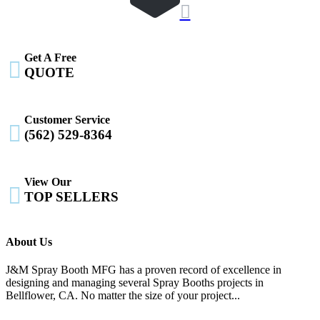

Get A Free

QUOTE
Customer Service

(562) 529-8364
View Our

TOP SELLERS
About Us
J&M Spray Booth MFG has a proven record of excellence in
designing and managing several Spray Booths projects in
Bellflower, CA. No matter the size of your project...