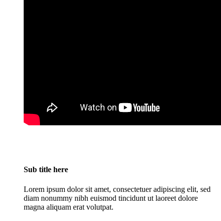
Sub title here
Lorem ipsum dolor sit amet, consectetuer adipiscing elit, sed
diam nonummy nibh euismod tincidunt ut laoreet dolore
magna aliquam erat volutpat.