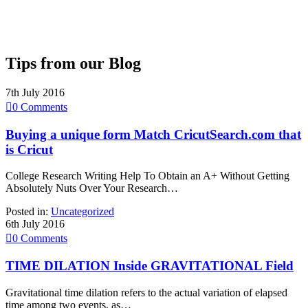
Tips from our Blog
7th July 2016

0
Comments
Buying a unique form Match CricutSearch.com that
is Cricut
College Research Writing Help To Obtain an A+ Without Getting
Absolutely Nuts Over Your Research…
Posted in:
Uncategorized
6th July 2016

0
Comments
TIME DILATION Inside GRAVITATIONAL Field
Gravitational time dilation refers to the actual variation of elapsed
time among two events, as…