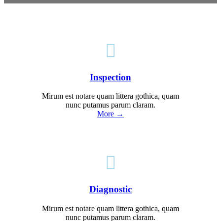

Inspection
Mirum est notare quam littera gothica, quam
nunc putamus parum claram.
More →

Diagnostic
Mirum est notare quam littera gothica, quam
nunc putamus parum claram.