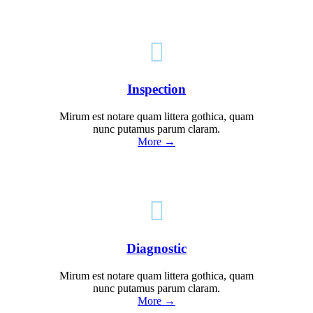

Inspection
Mirum est notare quam littera gothica, quam
nunc putamus parum claram.
More →

Diagnostic
Mirum est notare quam littera gothica, quam
nunc putamus parum claram.
More →