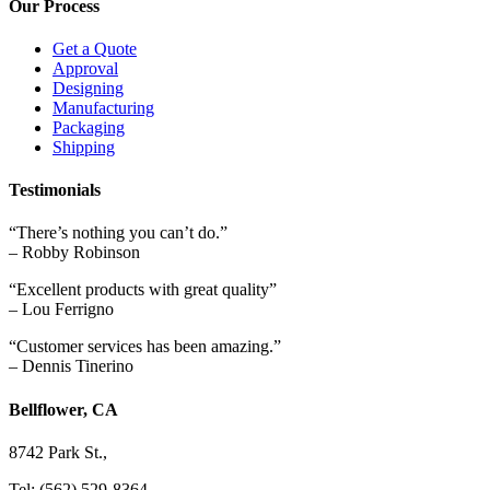
Our Process
Get a Quote
Approval
Designing
Manufacturing
Packaging
Shipping
Testimonials
“There’s nothing you can’t do.”
– Robby Robinson
“Excellent products with great quality”
– Lou Ferrigno
“Customer services has been amazing.”
– Dennis Tinerino
Bellflower, CA
8742 Park St.,
Tel: (562) 529-8364