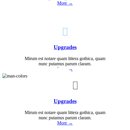
More →

Upgrades
Mirum est notare quam littera gothica, quam
nunc putamus parum claram.
More →

Upgrades
Mirum est notare quam littera gothica, quam
nunc putamus parum claram.
More →