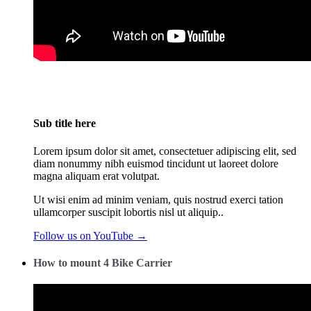
Sub title here
Lorem ipsum dolor sit amet, consectetuer adipiscing elit, sed
diam nonummy nibh euismod tincidunt ut laoreet dolore
magna aliquam erat volutpat.
Ut wisi enim ad minim veniam, quis nostrud exerci tation
ullamcorper suscipit lobortis nisl ut aliquip..
Follow us on YouTube →
How to mount 4 Bike Carrier