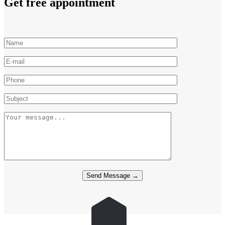
Get free appointment