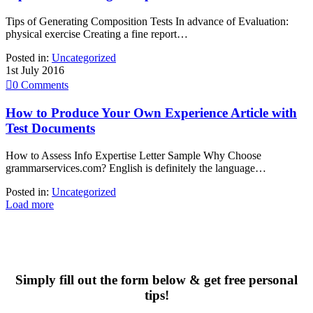
Tips of Generating Composition Tests In advance of Evaluation:
physical exercise Creating a fine report…
Posted in:
Uncategorized
1st July 2016

0
Comments
How to Produce Your Own Experience Article with
Test Documents
How to Assess Info Expertise Letter Sample Why Choose
grammarservices.com? English is definitely the language…
Posted in:
Uncategorized
Load more
Simply fill out the form below & get free personal
tips!