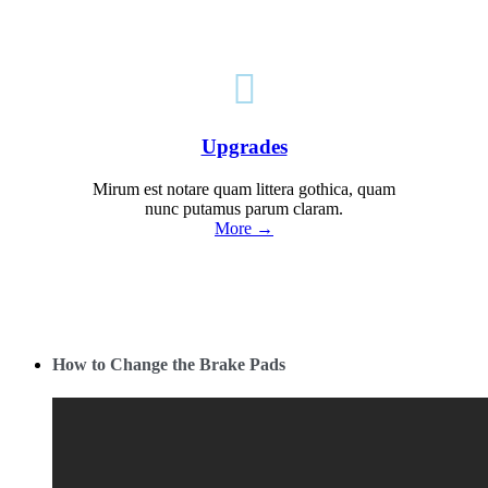

Upgrades
Mirum est notare quam littera gothica, quam
nunc putamus parum claram.
More →
How to Change the Brake Pads