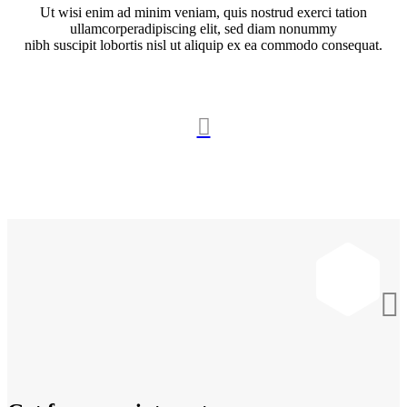
Ut wisi enim ad minim veniam, quis nostrud exerci tation
ullamcorperadipiscing elit, sed diam nonummy
nibh suscipit lobortis nisl ut aliquip ex ea commodo consequat.

