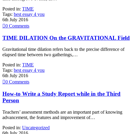
Posted in:
TIME
Tags:
best essay 4 you
6th July 2016

0
Comments
TIME DILATION On the GRAVITATIONAL Field
Gravitational time dilation refers back to the precise difference of
elapsed time between two gatherings,…
Posted in:
TIME
Tags:
best essay 4 you
6th July 2016

0
Comments
How-to Write a Study Report while in the Third
Person
Teachers’ assessment methods are an important part of knowing
advancement, the features and improvement of…
Posted in:
Uncategorized
6th July 2016