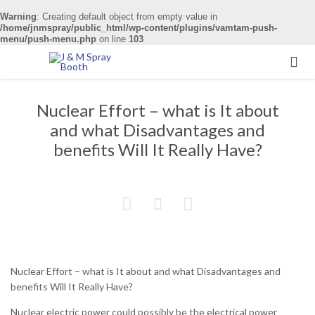
Warning
: Creating default object from empty value in
/home/jnmspray/public_html/wp-content/plugins/vamtam-push-
menu/push-menu.php
on line
103

Nuclear Effort – what is It about
and what Disadvantages and
benefits Will It Really Have?



Nuclear Effort – what is It about and what Disadvantages and
benefits Will It Really Have?
Nuclear electric power could possibly be the electrical power