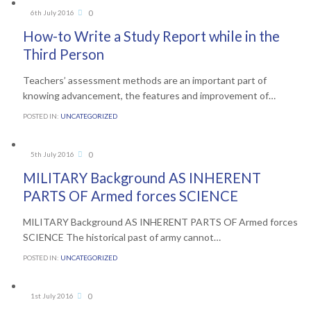
Comments
0
6th July 2016

How-to Write a Study Report while in the
Third Person
Teachers’ assessment methods are an important part of
knowing advancement, the features and improvement of…
POSTED IN:
UNCATEGORIZED
Comments
0
5th July 2016

MILITARY Background AS INHERENT
PARTS OF Armed forces SCIENCE
MILITARY Background AS INHERENT PARTS OF Armed forces
SCIENCE The historical past of army cannot…
POSTED IN:
UNCATEGORIZED
Comments
0
1st July 2016
