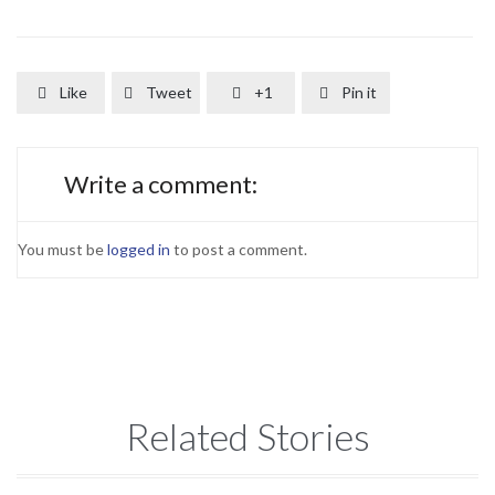
Like
Tweet
+1
Pin it




Write a comment:
You must be
logged in
to post a comment.
Related Stories