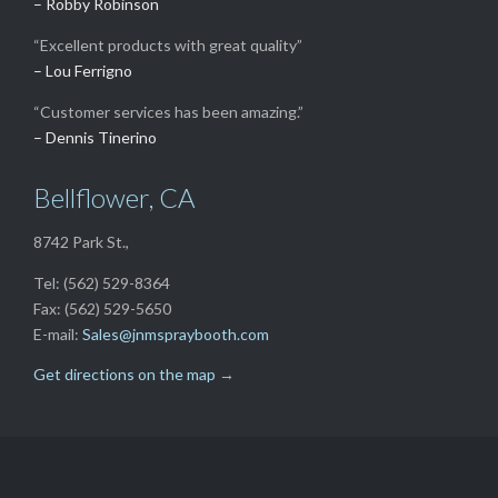
– Robby Robinson
“Excellent products with great quality”
– Lou Ferrigno
“Customer services has been amazing.”
– Dennis Tinerino
Bellflower, CA
8742 Park St.,
Tel: (562) 529-8364
Fax: (562) 529-5650
E-mail:
Sales@jnmspraybooth.com
Get directions on the map
→