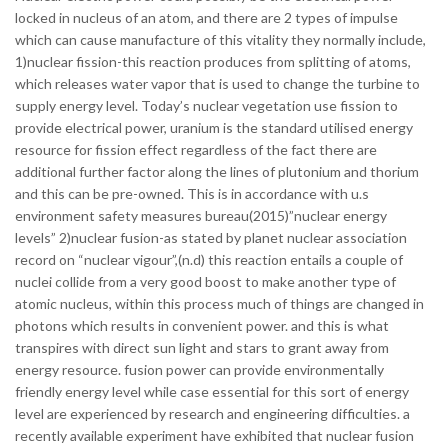
locked in nucleus of an atom, and there are 2 types of impulse
which can cause manufacture of this vitality they normally include,
1)nuclear fission-this reaction produces from splitting of atoms,
which releases water vapor that is used to change the turbine to
supply energy level.
Today’s nuclear vegetation use fission to
provide electrical power, uranium is the standard utilised energy
resource for fission effect regardless of the fact there are
additional further factor along the lines of plutonium and thorium
and this can be pre-owned. This is in accordance with u.s
environment safety measures bureau(2015)”nuclear energy
levels” 2)nuclear fusion-as stated by planet nuclear association
record on “nuclear vigour”,(n.d) this reaction entails a couple of
nuclei collide from a very good boost to make another type of
atomic nucleus, within this process much of things are changed in
photons which results in convenient power. and this is what
transpires with direct sun light and stars to grant away from
energy resource. fusion power can provide environmentally
friendly energy level while case essential for this sort of energy
level are experienced by research and engineering difficulties. a
recently available experiment have exhibited that nuclear fusion