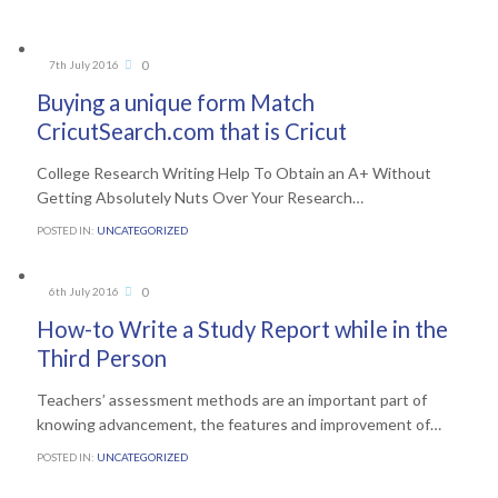
Comments
0
7th July 2016

Buying a unique form Match
CricutSearch.com that is Cricut
College Research Writing Help To Obtain an A+ Without
Getting Absolutely Nuts Over Your Research…
POSTED IN:
UNCATEGORIZED
Comments
0
6th July 2016

How-to Write a Study Report while in the
Third Person
Teachers’ assessment methods are an important part of
knowing advancement, the features and improvement of…
POSTED IN:
UNCATEGORIZED