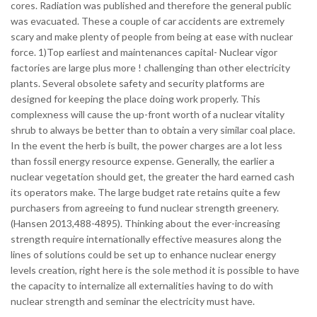
cores. Radiation was published and therefore the general public
was evacuated. These a couple of car accidents are extremely
scary and make plenty of people from being at ease with nuclear
force. 1)Top earliest and maintenances capital- Nuclear vigor
factories are large plus more ! challenging than other electricity
plants. Several obsolete safety and security platforms are
designed for keeping the place doing work properly. This
complexness will cause the up-front worth of a nuclear vitality
shrub to always be better than to obtain a very similar coal place.
In the event the herb is built, the power charges are a lot less
than fossil energy resource expense. Generally, the earlier a
nuclear vegetation should get, the greater the hard earned cash
its operators make. The large budget rate retains quite a few
purchasers from agreeing to fund nuclear strength greenery.
(Hansen 2013,488-4895). Thinking about the ever-increasing
strength require internationally effective measures along the
lines of solutions could be set up to enhance nuclear energy
levels creation, right here is the sole method it is possible to have
the capacity to internalize all externalities having to do with
nuclear strength and seminar the electricity must have.