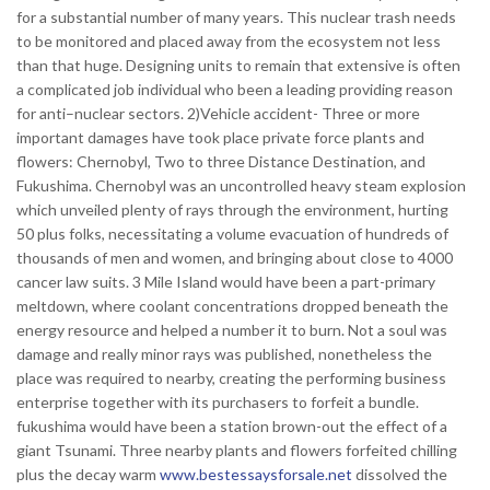
for a substantial number of many years. This nuclear trash needs
to be monitored and placed away from the ecosystem not less
than that huge. Designing units to remain that extensive is often
a complicated job individual who been a leading providing reason
for anti–nuclear sectors. 2)Vehicle accident- Three or more
important damages have took place private force plants and
flowers: Chernobyl, Two to three Distance Destination, and
Fukushima. Chernobyl was an uncontrolled heavy steam explosion
which unveiled plenty of rays through the environment, hurting
50 plus folks, necessitating a volume evacuation of hundreds of
thousands of men and women, and bringing about close to 4000
cancer law suits. 3 Mile Island would have been a part-primary
meltdown, where coolant concentrations dropped beneath the
energy resource and helped a number it to burn. Not a soul was
damage and really minor rays was published, nonetheless the
place was required to nearby, creating the performing business
enterprise together with its purchasers to forfeit a bundle.
fukushima would have been a station brown-out the effect of a
giant Tsunami. Three nearby plants and flowers forfeited chilling
plus the decay warm
www.bestessaysforsale.net
dissolved the