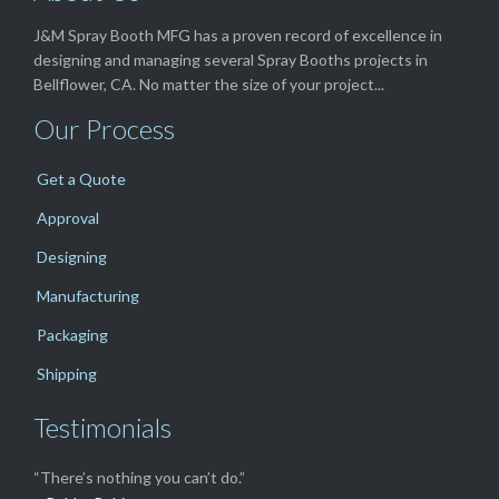
J&M Spray Booth MFG has a proven record of excellence in
designing and managing several Spray Booths projects in
Bellflower, CA. No matter the size of your project...
Our Process
Get a Quote
Approval
Designing
Manufacturing
Packaging
Shipping
Testimonials
“There’s nothing you can’t do.”