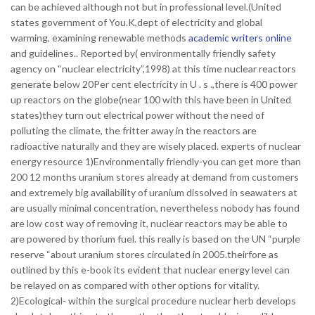
can be achieved although not but in professional level.(United
states government of You.K,dept of electricity and global
warming, examining renewable methods
academic writers online
and guidelines.. Reported by( environmentally friendly safety
agency on “nuclear electricity”,1998) at this time nuclear reactors
generate below 20Per cent electricity in U . s .,there is 400 power
up reactors on the globe(near 100 with this have been in United
states)they turn out electrical power without the need of
polluting the climate, the fritter away in the reactors are
radioactive naturally and they are wisely placed. experts of nuclear
energy resource 1)Environmentally friendly-you can get more than
200 12 months uranium stores already at demand from customers
and extremely big availability of uranium dissolved in seawaters at
are usually minimal concentration, nevertheless nobody has found
are low cost way of removing it, nuclear reactors may be able to
are powered by thorium fuel. this really is based on the UN “purple
reserve “about uranium stores circulated in 2005.theirfore as
outlined by this e-book its evident that nuclear energy level can
be relayed on as compared with other options for vitality.
2)Ecological- within the surgical procedure nuclear herb develops