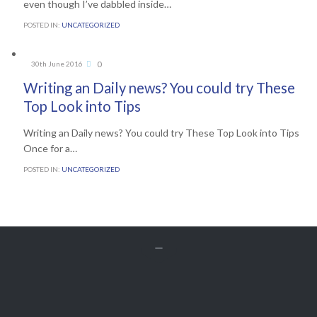
even though I’ve dabbled inside…
POSTED IN:
UNCATEGORIZED
Comments
0
30th June 2016

Writing an Daily news? You could try These
Top Look into Tips
Writing an Daily news? You could try These Top Look into Tips
Once for a…
POSTED IN:
UNCATEGORIZED


Get A Free