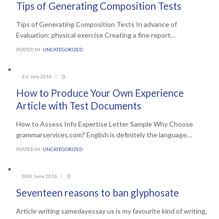
Tips of Generating Composition Tests
Tips of Generating Composition Tests In advance of
Evaluation: physical exercise Creating a fine report…
POSTED IN:
UNCATEGORIZED
Comments
0
1st July 2016

How to Produce Your Own Experience
Article with Test Documents
How to Assess Info Expertise Letter Sample Why Choose
grammarservices.com? English is definitely the language…
POSTED IN:
UNCATEGORIZED
Comments
0
30th June 2016

Seventeen reasons to ban glyphosate
Article writing samedayessay us is my favourite kind of writing,