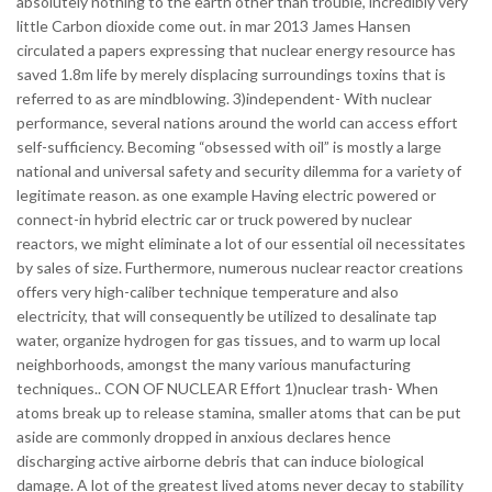
absolutely nothing to the earth other than trouble, incredibly very
little Carbon dioxide come out. in mar 2013 James Hansen
circulated a papers expressing that nuclear energy resource has
saved 1.8m life by merely displacing surroundings toxins that is
referred to as are mindblowing. 3)independent- With nuclear
performance, several nations around the world can access effort
self-sufficiency. Becoming “obsessed with oil” is mostly a large
national and universal safety and security dilemma for a variety of
legitimate reason. as one example Having electric powered or
connect-in hybrid electric car or truck powered by nuclear
reactors, we might eliminate a lot of our essential oil necessitates
by sales of size. Furthermore, numerous nuclear reactor creations
offers very high-caliber technique temperature and also
electricity, that will consequently be utilized to desalinate tap
water, organize hydrogen for gas tissues, and to warm up local
neighborhoods, amongst the many various manufacturing
techniques.. CON OF NUCLEAR Effort 1)nuclear trash- When
atoms break up to release stamina, smaller atoms that can be put
aside are commonly dropped in anxious declares hence
discharging active airborne debris that can induce biological
damage. A lot of the greatest lived atoms never decay to stability