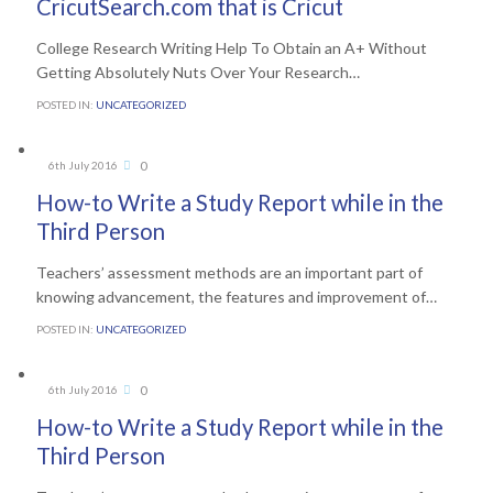
CricutSearch.com that is Cricut
College Research Writing Help To Obtain an A+ Without
Getting Absolutely Nuts Over Your Research…
POSTED IN:
UNCATEGORIZED
Comments
0
6th July 2016

How-to Write a Study Report while in the
Third Person
Teachers’ assessment methods are an important part of
knowing advancement, the features and improvement of…
POSTED IN:
UNCATEGORIZED
Comments
0
6th July 2016

How-to Write a Study Report while in the
Third Person