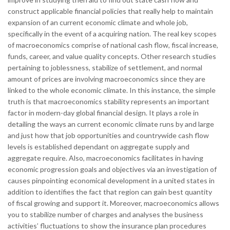
construct applicable financial policies that really help to maintain
expansion of an current economic climate and whole job,
specifically in the event of a acquiring nation. The real key scopes
of macroeconomics comprise of national cash flow, fiscal increase,
funds, career, and value quality concepts. Other research studies
pertaining to joblessness, stabilize of settlement, and normal
amount of prices are involving macroeconomics since they are
linked to the whole economic climate. In this instance, the simple
truth is that macroeconomics stability represents an important
factor in modern-day global financial design. It plays a role in
detailing the ways an current economic climate runs by and large
and just how that job opportunities and countrywide cash flow
levels is established dependant on aggregate supply and
aggregate require. Also, macroeconomics facilitates in having
economic progression goals and objectives via an investigation of
causes pinpointing economical development in a united states in
addition to identifies the fact that region can gain best quantity
of fiscal growing and support it. Moreover, macroeconomics allows
you to stabilize number of charges and analyses the business
activities’ fluctuations to show the insurance plan procedures