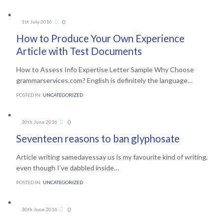
Comments
0
1st July 2016

How to Produce Your Own Experience
Article with Test Documents
How to Assess Info Expertise Letter Sample Why Choose
grammarservices.com? English is definitely the language…
POSTED IN:
UNCATEGORIZED
Comments
0
30th June 2016

Seventeen reasons to ban glyphosate
Article writing samedayessay us is my favourite kind of writing,
even though I’ve dabbled inside…
POSTED IN:
UNCATEGORIZED
Comments
0
30th June 2016
