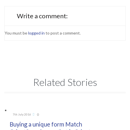
Write a comment:
You must be
logged in
to post a comment.
Related Stories
Comments
0
7th July 2016

Buying a unique form Match