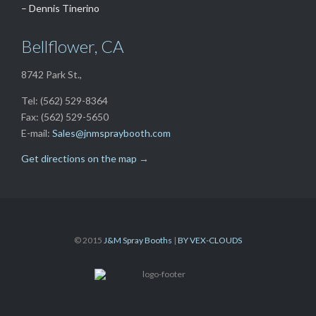
– Dennis Tinerino
Bellflower, CA
8742 Park St.,
Tel: (562) 529-8364
Fax: (562) 529-5650
E-mail:
Sales@jnmspraybooth.com
Get directions on the map
→
© 2015
J&M Spray Booths
|
BY VEX-CLOUDS