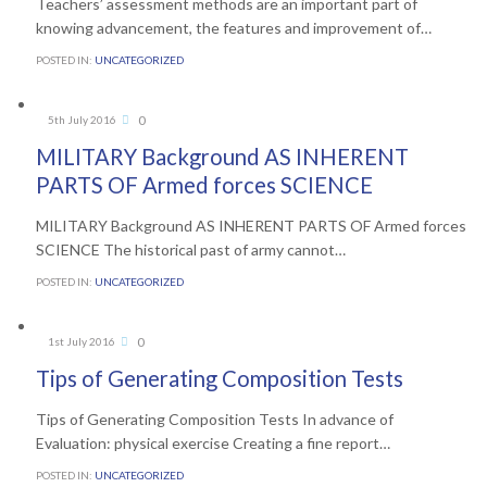
Teachers’ assessment methods are an important part of
knowing advancement, the features and improvement of…
POSTED IN:
UNCATEGORIZED
Comments
0
5th July 2016

MILITARY Background AS INHERENT
PARTS OF Armed forces SCIENCE
MILITARY Background AS INHERENT PARTS OF Armed forces
SCIENCE The historical past of army cannot…
POSTED IN:
UNCATEGORIZED
Comments
0
1st July 2016

Tips of Generating Composition Tests
Tips of Generating Composition Tests In advance of
Evaluation: physical exercise Creating a fine report…
POSTED IN:
UNCATEGORIZED