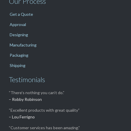
Our Process
Get a Quote
Approval
Designing
Manufacturing
Packaging
Shipping
Testimonials
“There’s nothing you can’t do.”
– Robby Robinson
“Excellent products with great quality”
– Lou Ferrigno
“Customer services has been amazing.”