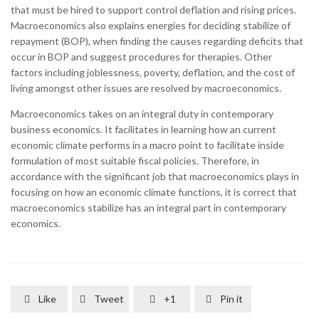
that must be hired to support control deflation and rising prices.
Macroeconomics also explains energies for deciding stabilize of
repayment (BOP), when finding the causes regarding deficits that
occur in BOP and suggest procedures for therapies. Other
factors including joblessness, poverty, deflation, and the cost of
living amongst other issues are resolved by macroeconomics.
Macroeconomics takes on an integral duty in contemporary
business economics. It facilitates in learning how an current
economic climate performs in a macro point to facilitate inside
formulation of most suitable fiscal policies. Therefore, in
accordance with the significant job that macroeconomics plays in
focusing on how an economic climate functions, it is correct that
macroeconomics stabilize has an integral part in contemporary
economics.
Like
Tweet
+1
Pin it



