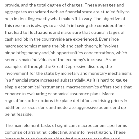
provide, and the total degree of charges. These averages and
aggregates associated with an financial state are studied fully to
help in deciding exactly what makes it to vary. The objective of
this research is always to assist in in having the considerations
that lead to fluctuations and make sure that optimal stages of
cash and job in the countryside are experienced. Ever since
macroeconomics means the job and cash theory, it involves
pinpointing money and job opportunities concentrations, which
serve as main individuals of the economy’s increase. As an
example, all through the Great Depressive disorder, the
involvement for the state by monetary and monetary mechanisms
in a financial state increased substantially. As it is hard to gauge
simple economical instruments, macroeconomics offers tools that
enhance in evaluating economical insurance plans. Macro
regulations offer options the place deflation and rising prices in
addition to recessions and moderate aggressive booms end up
being feasible.
The main element tasks of significant macroeconomic performs
comprise of arranging, collecting, and info investigation. These
improve in studying then aid to find out state cash flow and