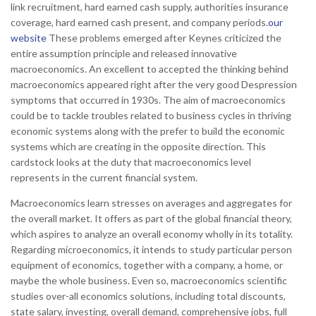
link recruitment, hard earned cash supply, authorities insurance
coverage, hard earned cash present, and company periods.
our
website
These problems emerged after Keynes criticized the
entire assumption principle and released innovative
macroeconomics. An excellent to accepted the thinking behind
macroeconomics appeared right after the very good Despression
symptoms that occurred in 1930s.
The aim of macroeconomics
could be to tackle troubles related to business cycles in thriving
economic systems along with the prefer to build the economic
systems which are creating in the opposite direction. This
cardstock looks at the duty that macroeconomics level
represents in the current financial system.
Macroeconomics learn stresses on averages and aggregates for
the overall market. It offers as part of the global financial theory,
which aspires to analyze an overall economy wholly in its totality.
Regarding microeconomics, it intends to study particular person
equipment of economics, together with a company, a home, or
maybe the whole business. Even so, macroeconomics scientific
studies over-all economics solutions, including total discounts,
state salary, investing, overall demand, comprehensive jobs, full