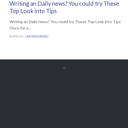
Writing an Daily news? You could try These
Top Look into Tips
Writing an Daily news? You could try These Top Look into Tips
Once for a…
POSTED IN:
UNCATEGORIZED


Get A Free
QUOTE