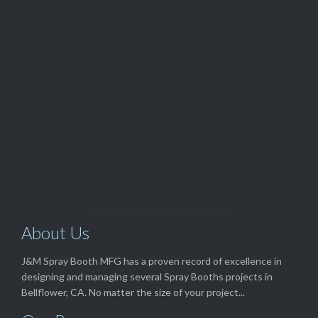
Customer Service

(562) 529-8364
View Our

TOP SELLERS
About Us
J&M Spray Booth MFG has a proven record of excellence in
designing and managing several Spray Booths projects in
Bellflower, CA. No matter the size of your project...