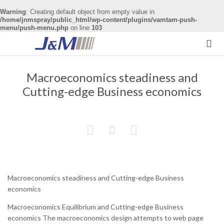
Warning
: Creating default object from empty value in
/home/jnmspray/public_html/wp-content/plugins/vamtam-push-
menu/push-menu.php
on line
103

Macroeconomics steadiness and
Cutting-edge Business economics



Macroeconomics steadiness and Cutting-edge Business
economics
Macroeconomics Equilibrium and Cutting-edge Business
economics The macroeconomics design attempts to web page