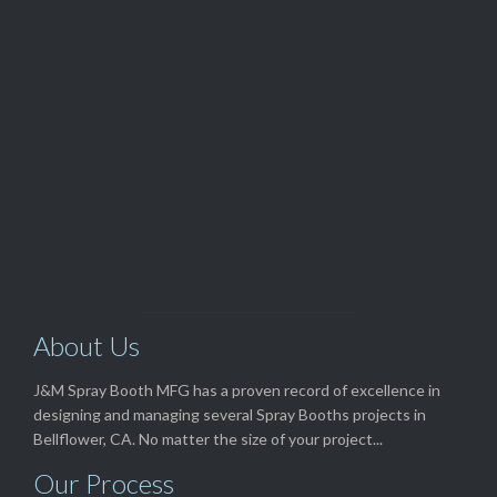
Customer Service

(562) 529-8364
View Our

TOP SELLERS
About Us
J&M Spray Booth MFG has a proven record of excellence in
designing and managing several Spray Booths projects in
Bellflower, CA. No matter the size of your project...
Our Process