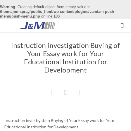
Warning
: Creating default object from empty value in
/home/jnmspray/public_html/wp-content/plugins/vamtam-push-
menu/push-menu.php
on line
103

Instruction investigation Buying of
Your Essay work for Your
Educational Institution for
Development



Instruction investigation Buying of Your Essay work for Your
Educational Institution for Development