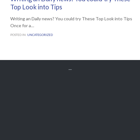
Top Look into Tips
Writing an Daily news? You could try These Top Look into Tips
Once for a…
POSTED IN:
UNCATEGORIZED


Get A Free
QUOTE