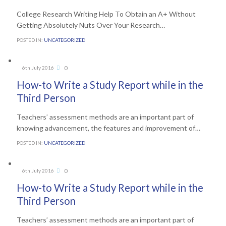
College Research Writing Help To Obtain an A+ Without
Getting Absolutely Nuts Over Your Research…
POSTED IN:
UNCATEGORIZED
Comments
0
6th July 2016

How-to Write a Study Report while in the
Third Person
Teachers’ assessment methods are an important part of
knowing advancement, the features and improvement of…
POSTED IN:
UNCATEGORIZED
Comments
0
6th July 2016

How-to Write a Study Report while in the
Third Person
Teachers’ assessment methods are an important part of