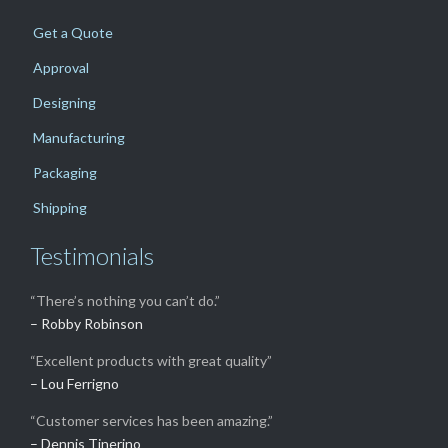
Get a Quote
Approval
Designing
Manufacturing
Packaging
Shipping
Testimonials
“There’s nothing you can’t do.”
– Robby Robinson
“Excellent products with great quality”
– Lou Ferrigno
“Customer services has been amazing.”
– Dennis Tinerino