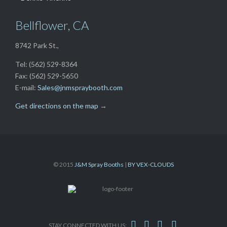
Bellflower, CA
8742 Park St.,
Tel: (562) 529-8364
Fax: (562) 529-5650
E-mail:
Sales@jnmspraybooth.com
Get directions on the map
→
© 2015
J&M Spray Booths
|
BY VEX-CLOUDS




STAY CONNECTED WITH US: