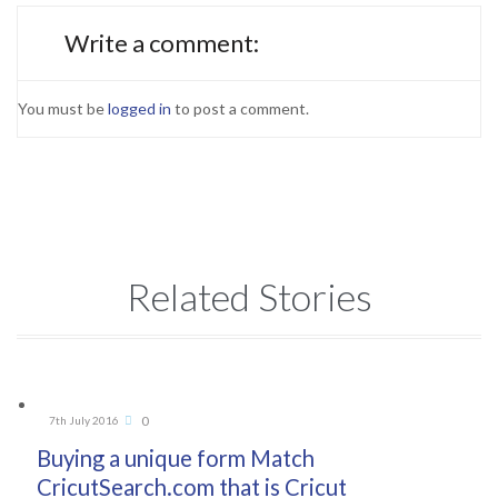
Write a comment:
You must be
logged in
to post a comment.
Related Stories
Comments
0
7th July 2016

Buying a unique form Match
CricutSearch.com that is Cricut