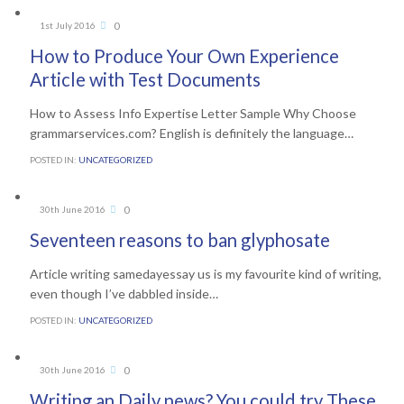
Comments
0
1st July 2016

How to Produce Your Own Experience
Article with Test Documents
How to Assess Info Expertise Letter Sample Why Choose
grammarservices.com? English is definitely the language…
POSTED IN:
UNCATEGORIZED
Comments
0
30th June 2016

Seventeen reasons to ban glyphosate
Article writing samedayessay us is my favourite kind of writing,
even though I’ve dabbled inside…
POSTED IN:
UNCATEGORIZED
Comments
0
30th June 2016

Writing an Daily news? You could try These