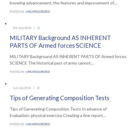
knowing advancement, the features and improvement of…
POSTED IN:
UNCATEGORIZED
Comments
0
5th July 2016

MILITARY Background AS INHERENT
PARTS OF Armed forces SCIENCE
MILITARY Background AS INHERENT PARTS OF Armed forces
SCIENCE The historical past of army cannot…
POSTED IN:
UNCATEGORIZED
Comments
0
1st July 2016

Tips of Generating Composition Tests
Tips of Generating Composition Tests In advance of
Evaluation: physical exercise Creating a fine report…
POSTED IN:
UNCATEGORIZED