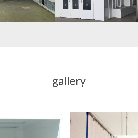
gallery