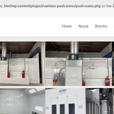
ic_html/wp-content/plugins/vamtam-push-menu/push-menu.php
on line
Home
About
Booths