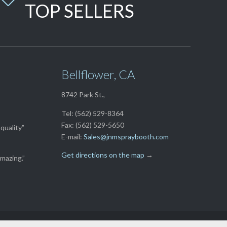
TOP SELLERS
Bellflower, CA
8742 Park St.,
Tel: (562) 529-8364
Fax: (562) 529-5650
quality”
E-mail:
Sales@jnmspraybooth.com
Get directions on the map
→
mazing.”