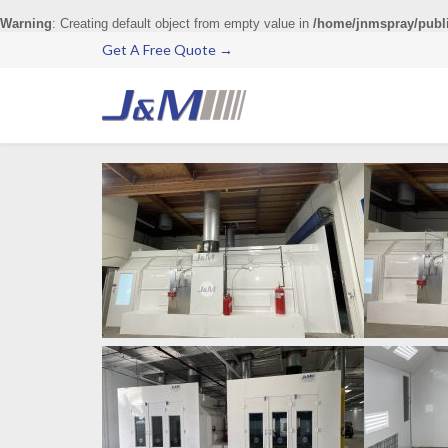
Warning
: Creating default object from empty value in
/home/jnmspray/publ
Get A Free Quote →