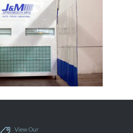
View Our
