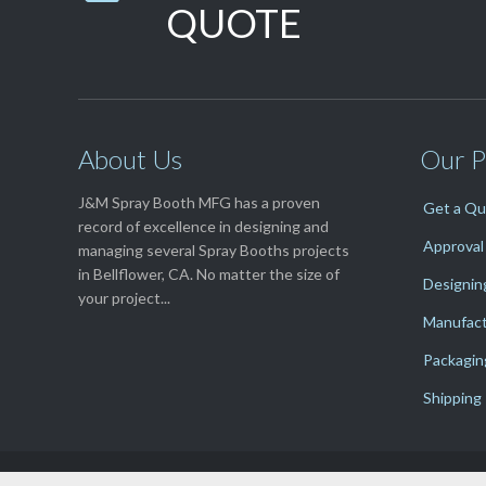
QUOTE
About Us
Our P
J&M Spray Booth MFG has a proven
Get a Q
record of excellence in designing and
Approval
managing several Spray Booths projects
in Bellflower, CA. No matter the size of
Designin
your project...
Manufact
Packagin
Shipping