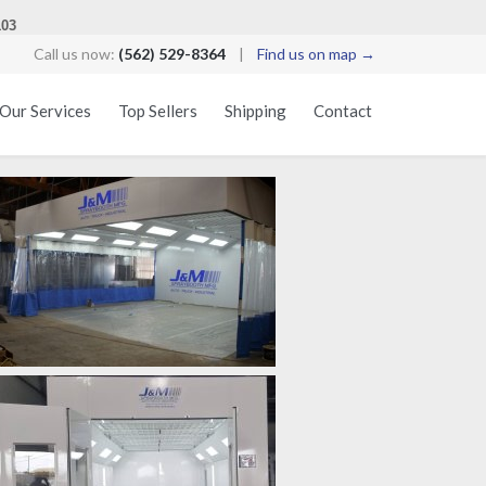
103
Call us now:
(562) 529-8364
|
Find us on map →
Skip
Our Services
Top Sellers
Shipping
Contact
to
content