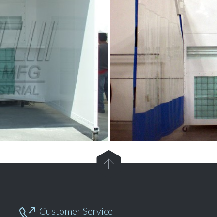

Customer Service
