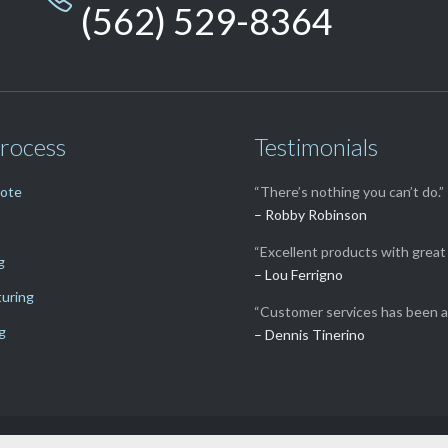
(562) 529-8364
rocess
Testimonials
uote
“There’s nothing you can’t do.”
– Robby Robinson
“Excellent products with great 
g
– Lou Ferrigno
uring
“Customer services has been a
g
– Dennis Tinerino