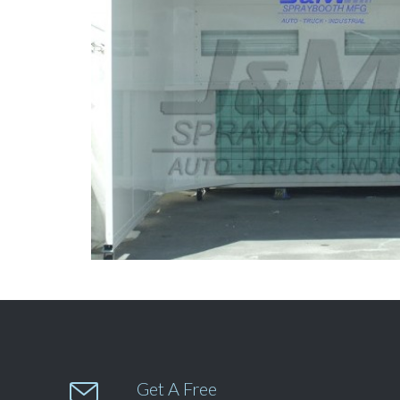

Get A Free