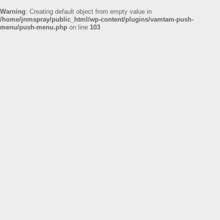
Warning
: Creating default object from empty value in
/home/jnmspray/public_html/wp-content/plugins/vamtam-push-
menu/push-menu.php
on line
103