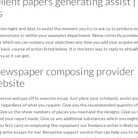
llent papers generating assist 
s
tion night and days to assist the moment you try to ask us to produce my
 demonstrate to within your examples department. Weve correctly provid
e which we can surpass your objectives any time you add your acquire wi
basic course of action listed below. It is the best way to reply to virt
y as it can get.
 newspaper composing provider 
ebsite
person and pay off to execute essay. Just place your scholastic assist y
 out regardless of what you require; Give you the recommended quantity o
Give us the sheer numbers of places you need and the designs; Give us t
d your report made; Give us any additional substances which you might h
 first carry on employing the repayment our freelance writer is likely t
g write essays for me! Receptive support service that can help you to c