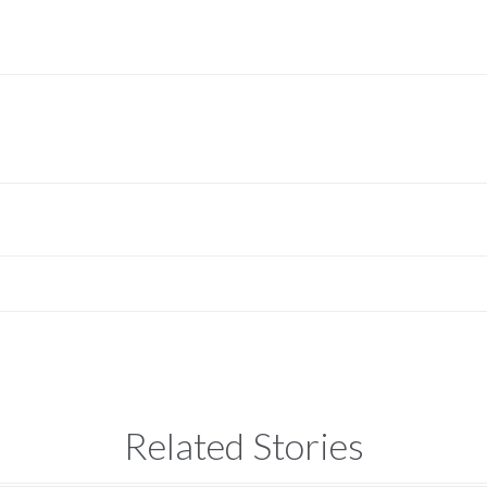
Related Stories