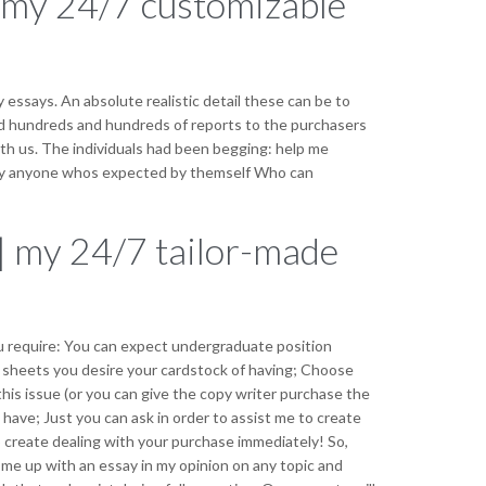
| my 24/7 customizable
 essays. An absolute realistic detail these can be to
ed hundreds and hundreds of reports to the purchasers
th us. The individuals had been begging: help me
ually anyone whos expected by themself Who can
| my 24/7 tailor-made
ou require: You can expect undergraduate position
f sheets you desire your cardstock of having; Choose
his issue (or you can give the copy writer purchase the
ave; Just you can ask in order to assist me to create
o create dealing with your purchase immediately! So,
ome up with an essay in my opinion on any topic and