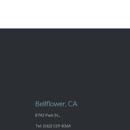
View Our

TOP SELLERS
Bellflower, CA
8742 Park St.,
Tel: (562) 529-8364