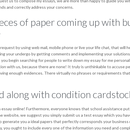
request us to compose my essays, we are more than happy to guide you wit
ands and correctly address your concerns.
eces of paper coming up with bu
e
quest by using web mail, mobile phone or live your life chat, that will h
roving your undergo by getting comments and implementing your solut
you begin searching for people to write down my essay for me personall
ion with us, because there are none! It truly is unthinkable to accuse p
ving enough evidences. There virtually no phrases or requirements that u
 along with condition cardstock
 essay online! Furthermore, everyone knows that school assistance put a v
he website, we suggest you simply submit us a test essay which you have
nt to generate you a ideal papers that perfectly corresponds your busines
y, you ought to include every one of the information you need and compl