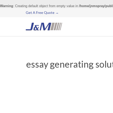
Warning
: Creating default object from empty value in
/home/jnmspray/publ
Get A Free Quote →
essay generating solut