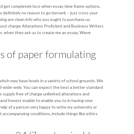
 get completely loco when essay time frame options.
 definitely no reason to go berserk – just cross your
owing are clean info why you ought to purchase us
hout charge Alterations Proficient and Business Writers
der, when they ask us to create me an essay. Weve
es of paper formulating
hich may have levels in a variety of school grounds. We
rld-wide-web. You can expect the best a better standard
 supply free of charge unlimited alterations and
 and honest enable to enable you to in having new
lp of a person very happy to write my university or
nt accompanying conditions, include things like ethics