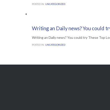
POSTED IN:
UNCATEGORIZED
Comments

0
30TH JUNE 2016
Writing an Daily news? You could t
Writing an Daily news? You could try These Top Lo
POSTED IN:
UNCATEGORIZED

Get A Free
QUOTE