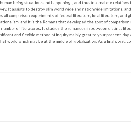
human being situations and happenings, and thus internal our relations in
vey. It assists to destroy slim world wide and nationwide limitations, and
 all comparison experiments of federal literature, local literature, and gl
tionalism, and it is the Romans that developed the spot of comparison r
 a number of literatures. It studies the romances in between distinct liter
gnificant and flexible method of inquiry mainly great to your present-da
 that world which may be at the middle of globalization. As a final point, 