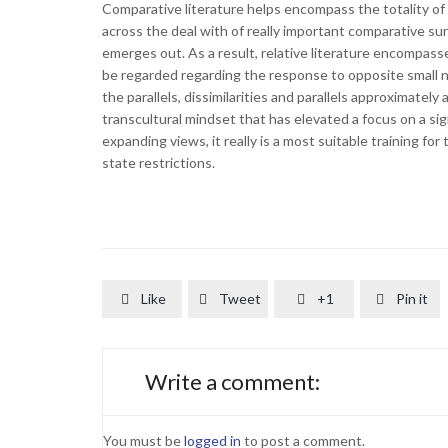
Comparative literature helps encompass the totality of 
across the deal with of really important comparative sur
emerges out. As a result, relative literature encompasses
be regarded regarding the response to opposite small na
the parallels, dissimilarities and parallels approximately
transcultural mindset that has elevated a focus on a si
expanding views, it really is a most suitable training for
state restrictions.
Like
Tweet
+1
Pin it




Write a comment:
You must be
logged in
to post a comment.