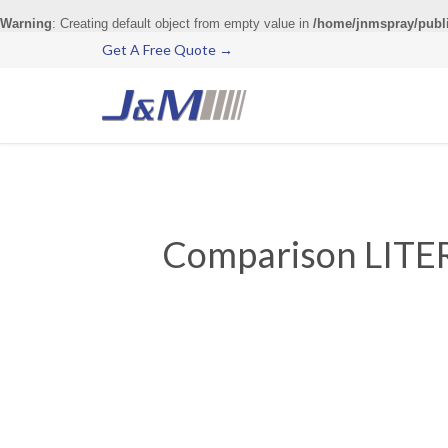
Warning
: Creating default object from empty value in
/home/jnmspray/publ
Get A Free Quote →
Comparison LITER