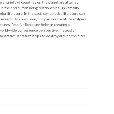
 a variety of countries on the planet are attained
 in the end human being relationships’ universality
obal literature. In the past, comparative literature can
esearch. In conclusion, comparison literature analyzes
atures. Relative literature helps in creating a
y world-wide convenience perspective. Instead of
comparative literature helps to destroy around the filter