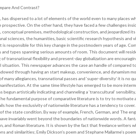
mpare And Contrast?
 has dispersed to a lot of elements of the world even to many places whe
e prospective.
On the other hand, they have faced a few challenges insi
, conceptual premises, methodological construction, and jeopardized its
al sciences, the humanities, basic scientific research hypothesis and vi
t is responsible for this key change in the postmodern years of age. Co
ts and types spanning serious amounts of room. This document will residen
of transnational flexibility and present-day globalization are encouragin
l situation. This newspaper advances the case an handle of compared to 
endowed through having an start makeup, convenience, and dynamism most
of many allegiances, transnational passes and ‘super-diversity’ it is no qu
ic manifestation. At the same time lifestyle has emerged to be more inter
s begun artistically indicating and channeling a ‘transcultural’ sensibili
he fundamental purpose of comparative literature is to try to motivate a
ails how the exclusivity of nationwide literature has a tendency to cover.
 of the state condition. By way of example, French, German, and The eng
re have invariably went beyond the boundaries of nationwide words. A fan
an, and Roman literature. It is shown by the fact that freelance writers
ons and similarities; Emily Dickson’s poem and Stephane Mallarme’s poem 