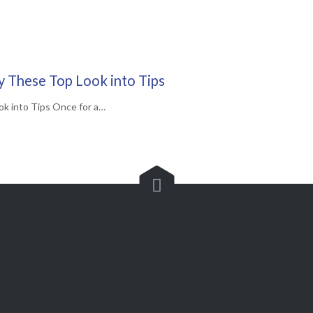
ry These Top Look into Tips
ok into Tips Once for a…

Customer Service

(562) 529-8364