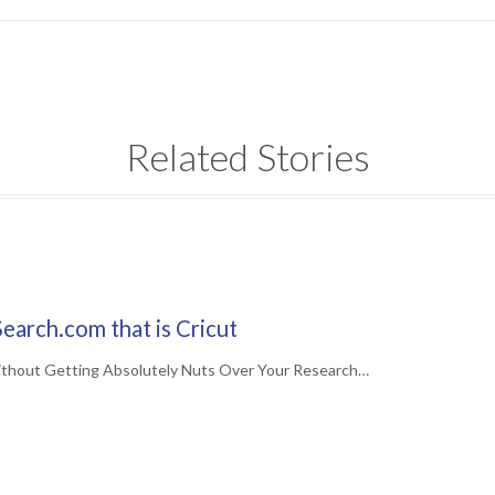
Related Stories
earch.com that is Cricut
ithout Getting Absolutely Nuts Over Your Research…