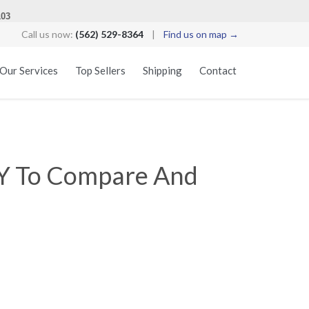
103
Call us now:
(562) 529-8364
|
Find us on map →
Skip
Our Services
Top Sellers
Shipping
Contact
to
content
HY To Compare And