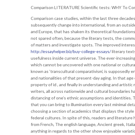
Comparison LITERATURE Scientific tests: WHY To Co
Comparison case studies, within the last three decades,
subsequently change into international, from an outsid
and Europe, that has shaken its theoretical foundations
not spared often, because the literary tests, the commun
of matters and investigate spots. The improved interes
http://essayhelper.biz/buy-college-essays/
literary tex
usefulness inside current universe. The ever-increasing 
which cannot be uncovered with one national or cultura
known as ‘transcultural comparativism’, is supposedly 
and nationalities of that present-day aging. In that age 
property of id , and finally in understanding and artist
writers, all across nationwide and cultural boundaries ha
distancing of one’s ethnic assumptions and identities. T
that you can bring to illumination every last minimal det
choosing a section of academics that displays the style
federal cultures. In spite of this, readers and literatu
from French, The english language, Ancient greek, Itali
anything in regards to the other show enjoyable variati