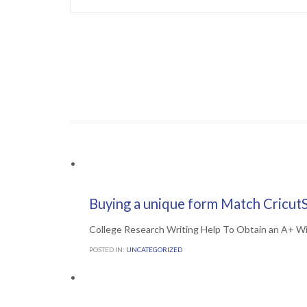
Comments

0
7TH JULY 2016
Buying a unique form Match CricutS
College Research Writing Help To Obtain an A+ W
POSTED IN:
UNCATEGORIZED