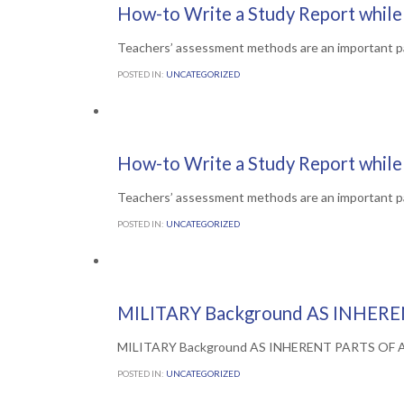
Comments

0
6TH JULY 2016
How-to Write a Study Report while 
Teachers’ assessment methods are an important p
POSTED IN:
UNCATEGORIZED
Comments

0
6TH JULY 2016
How-to Write a Study Report while 
Teachers’ assessment methods are an important p
POSTED IN:
UNCATEGORIZED
Comments

0
5TH JULY 2016
MILITARY Background AS INHERE
MILITARY Background AS INHERENT PARTS OF Arme
POSTED IN:
UNCATEGORIZED