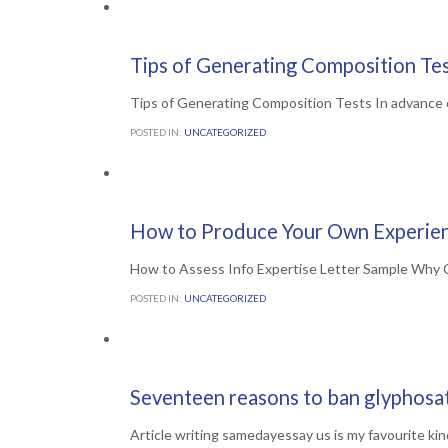
Comments

0
1ST JULY 2016
Tips of Generating Composition Te
Tips of Generating Composition Tests In advance of
POSTED IN:
UNCATEGORIZED
Comments

0
1ST JULY 2016
How to Produce Your Own Experien
How to Assess Info Expertise Letter Sample Why C
POSTED IN:
UNCATEGORIZED
Comments

0
30TH JUNE 2016
Seventeen reasons to ban glyphosa
Article writing samedayessay us is my favourite kin