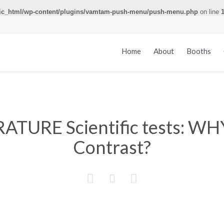
ic_html/wp-content/plugins/vamtam-push-menu/push-menu.php
on line
Home
About
Booths
ATURE Scientific tests: W
Contrast?


