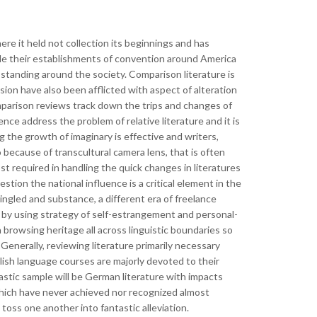
re it held not collection its beginnings and has
de their establishments of convention around America
 standing around the society. Comparison literature is
sion have also been afflicted with aspect of alteration
mparison reviews track down the trips and changes of
ce address the problem of relative literature and it is
g the growth of imaginary is effective and writers,
because of transcultural camera lens, that is often
 required in handling the quick changes in literatures
estion the national influence is a critical element in the
mingled and substance, a different era of freelance
ty, by using strategy of self-estrangement and personal-
 browsing heritage all across linguistic boundaries so
 Generally, reviewing literature primarily necessary
lish language courses are majorly devoted to their
tastic sample will be German literature with impacts
 which have never achieved nor recognized almost
toss one another into fantastic alleviation.