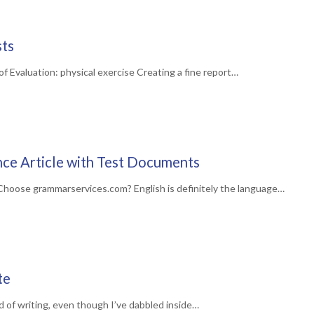
sts
 Evaluation: physical exercise Creating a fine report…
ce Article with Test Documents
hoose grammarservices.com? English is definitely the language…
te
d of writing, even though I’ve dabbled inside…