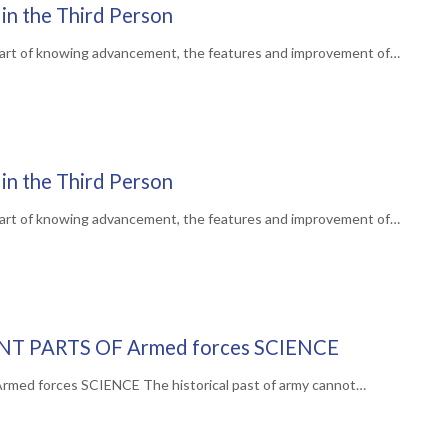
in the Third Person
art of knowing advancement, the features and improvement of…
in the Third Person
art of knowing advancement, the features and improvement of…
NT PARTS OF Armed forces SCIENCE
d forces SCIENCE The historical past of army cannot…