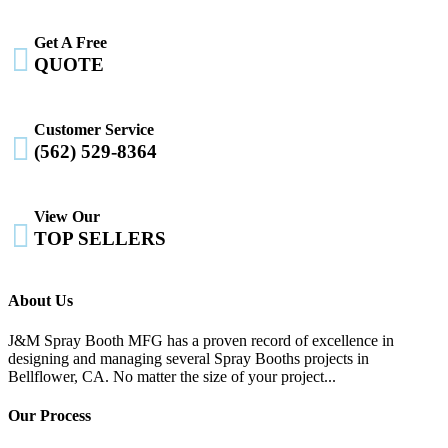
Get A Free

QUOTE
Customer Service

(562) 529-8364
View Our

TOP SELLERS
About Us
J&M Spray Booth MFG has a proven record of excellence in
designing and managing several Spray Booths projects in
Bellflower, CA. No matter the size of your project...
Our Process