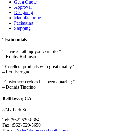
Get a Quote
Approval
Designing
Manufacturing
Packaging
Shipping
Testimonials
“There’s nothing you can’t do.”
– Robby Robinson
“Excellent products with great quality”
– Lou Ferrigno
“Customer services has been amazing.”
– Dennis Tinerino
Bellflower, CA
8742 Park St.,
Tel: (562) 529-8364
Fax: (562) 529-5650
E-mail:
Sales@jnmspraybooth.com