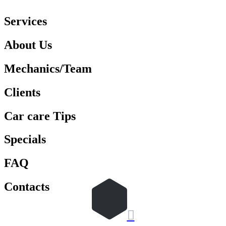
Services
About Us
Mechanics/Team
Clients
Car care Tips
Specials
FAQ
Contacts
