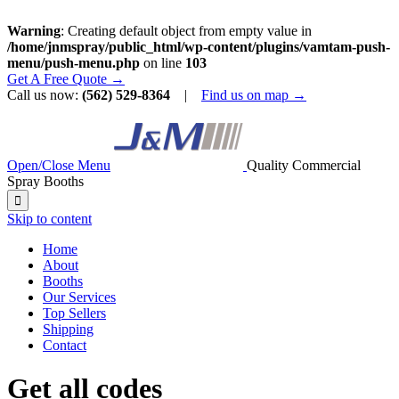
Warning
: Creating default object from empty value in
/home/jnmspray/public_html/wp-content/plugins/vamtam-push-
menu/push-menu.php
on line
103
Get A Free Quote →
Call us now:
(562) 529-8364
|
Find us on map →
Open/Close Menu
Quality Commercial
Spray Booths

Skip to content
Home
About
Booths
Our Services
Top Sellers
Shipping
Contact
Get all codes