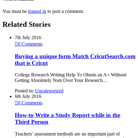
You must be
logged in
to post a comment.
Related Stories
7th July 2016

0
Comments
Buying a unique form Match CricutSearch.com
that is Cricut
College Research Writing Help To Obtain an A+ Without
Getting Absolutely Nuts Over Your Research…
Posted in:
Uncategorized
6th July 2016

0
Comments
How-to Write a Study Report while in the
Third Person
Teachers’ assessment methods are an important part of