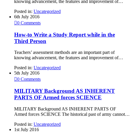
knowing advancement, the features and improvement of…
Posted in:
Uncategorized
6th July 2016

0
Comments
How-to Write a Study Report while in the
Third Person
Teachers’ assessment methods are an important part of
knowing advancement, the features and improvement of…
Posted in:
Uncategorized
5th July 2016

0
Comments
MILITARY Background AS INHERENT
PARTS OF Armed forces SCIENCE
MILITARY Background AS INHERENT PARTS OF
Armed forces SCIENCE The historical past of army cannot…
Posted in:
Uncategorized
1st July 2016