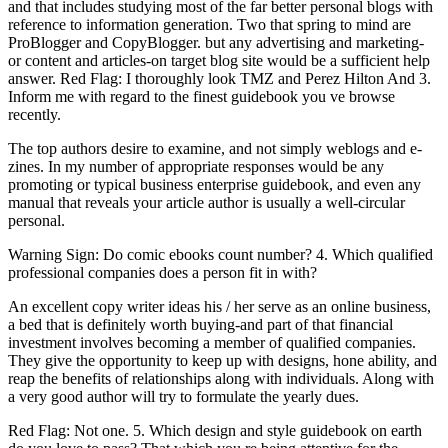
and that includes studying most of the far better personal blogs with
reference to information generation. Two that spring to mind are
ProBlogger and CopyBlogger. but any advertising and marketing-
or content and articles-on target blog site would be a sufficient help
answer. Red Flag: I thoroughly look TMZ and Perez Hilton And 3.
Inform me with regard to the finest guidebook you ve browse
recently.
The top authors desire to examine, and not simply weblogs and e-
zines. In my number of appropriate responses would be any
promoting or typical business enterprise guidebook, and even any
manual that reveals your article author is usually a well-circular
personal.
Warning Sign: Do comic ebooks count number? 4. Which qualified
professional companies does a person fit in with?
An excellent copy writer ideas his / her serve as an online business,
a bed that is definitely worth buying-and part of that financial
investment involves becoming a member of qualified companies.
They give the opportunity to keep up with designs, hone ability, and
reap the benefits of relationships along with individuals. Along with
a very good author will try to formulate the yearly dues.
Red Flag: Not one. 5. Which design and style guidebook on earth