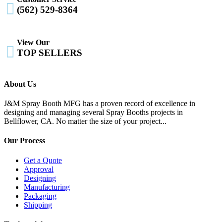

(562) 529-8364
View Our

TOP SELLERS
About Us
J&M Spray Booth MFG has a proven record of excellence in
designing and managing several Spray Booths projects in
Bellflower, CA. No matter the size of your project...
Our Process
Get a Quote
Approval
Designing
Manufacturing
Packaging
Shipping