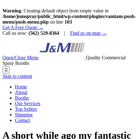
Warning
: Creating default object from empty value in
/home/jnmspray/public_html/wp-content/plugins/vamtam-push-
menu/push-menu.php
on line
103
Get A Free Quote →
Call us now:
(562) 529-8364
|
Find us on map →
Open/Close Menu
Quality Commercial
Spray Booths

Skip to content
Home
About
Booths
Our Services
Top Sellers
Shipping
Contact
A short while ago my fantastic