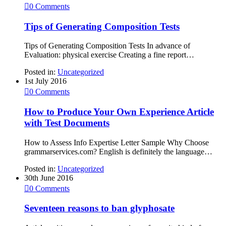

0
Comments
Tips of Generating Composition Tests
Tips of Generating Composition Tests In advance of
Evaluation: physical exercise Creating a fine report…
Posted in:
Uncategorized
1st July 2016

0
Comments
How to Produce Your Own Experience Article
with Test Documents
How to Assess Info Expertise Letter Sample Why Choose
grammarservices.com? English is definitely the language…
Posted in:
Uncategorized
30th June 2016

0
Comments
Seventeen reasons to ban glyphosate