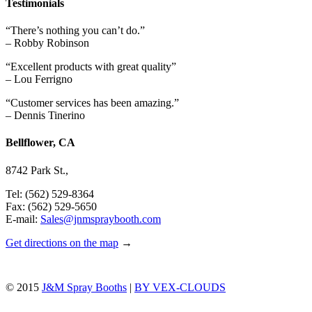
Testimonials
“There’s nothing you can’t do.”
– Robby Robinson
“Excellent products with great quality”
– Lou Ferrigno
“Customer services has been amazing.”
– Dennis Tinerino
Bellflower, CA
8742 Park St.,
Tel: (562) 529-8364
Fax: (562) 529-5650
E-mail:
Sales@jnmspraybooth.com
Get directions on the map
→
© 2015
J&M Spray Booths
|
BY VEX-CLOUDS