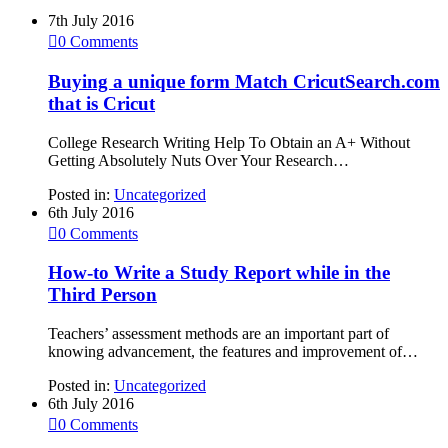
7th July 2016

0
Comments
Buying a unique form Match CricutSearch.com
that is Cricut
College Research Writing Help To Obtain an A+ Without
Getting Absolutely Nuts Over Your Research…
Posted in:
Uncategorized
6th July 2016

0
Comments
How-to Write a Study Report while in the
Third Person
Teachers’ assessment methods are an important part of
knowing advancement, the features and improvement of…
Posted in:
Uncategorized
6th July 2016

0
Comments