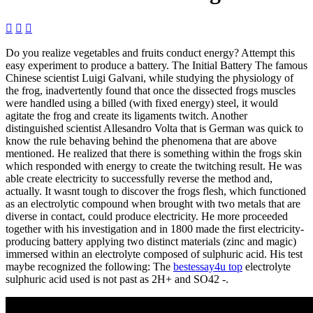



Do you realize vegetables and fruits conduct energy? Attempt this
easy experiment to produce a battery. The Initial Battery The famous
Chinese scientist Luigi Galvani, while studying the physiology of
the frog, inadvertently found that once the dissected frogs muscles
were handled using a billed (with fixed energy) steel, it would
agitate the frog and create its ligaments twitch. Another
distinguished scientist Allesandro Volta that is German was quick to
know the rule behaving behind the phenomena that are above
mentioned. He realized that there is something within the frogs skin
which responded with energy to create the twitching result. He was
able create electricity to successfully reverse the method and,
actually. It wasnt tough to discover the frogs flesh, which functioned
as an electrolytic compound when brought with two metals that are
diverse in contact, could produce electricity. He more proceeded
together with his investigation and in 1800 made the first electricity-
producing battery applying two distinct materials (zinc and magic)
immersed within an electrolyte composed of sulphuric acid. His test
maybe recognized the following: The
bestessay4u top
electrolyte
sulphuric acid used is not past as 2H+ and SO42 -.