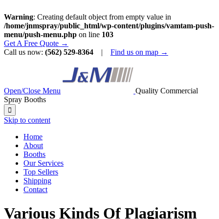
Warning
: Creating default object from empty value in
/home/jnmspray/public_html/wp-content/plugins/vamtam-push-
menu/push-menu.php
on line
103
Get A Free Quote →
Call us now:
(562) 529-8364
|
Find us on map →
Open/Close Menu
Quality Commercial
Spray Booths

Skip to content
Home
About
Booths
Our Services
Top Sellers
Shipping
Contact
Various Kinds Of Plagiarism