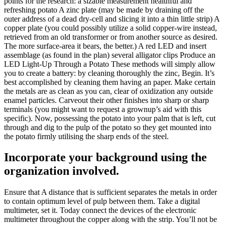
points for the research: a sizable measurement healthful and
refreshing potato A zinc plate (may be made by draining off the
outer address of a dead dry-cell and slicing it into a thin little strip) A
copper plate (you could possibly utilize a solid copper-wire instead,
retrieved from an old transformer or from another source as desired.
The more surface-area it bears, the better.) A red LED and insert
assemblage (as found in the plan) several alligator clips Produce an
LED Light-Up Through a Potato These methods will simply allow
you to create a battery: by cleaning thoroughly the zinc, Begin. It’s
best accomplished by cleaning them having an paper. Make certain
the metals are as clean as you can, clear of oxidization any outside
enamel particles. Carveout their other finishes into sharp or sharp
terminals (you might want to request a grownup’s aid with this
specific). Now, possessing the potato into your palm that is left, cut
through and dig to the pulp of the potato so they get mounted into
the potato firmly utilising the sharp ends of the steel.
Incorporate your background using the
organization involved.
Ensure that A distance that is sufficient separates the metals in order
to contain optimum level of pulp between them. Take a digital
multimeter, set it. Today connect the devices of the electronic
multimeter throughout the copper along with the strip. You’ll not be