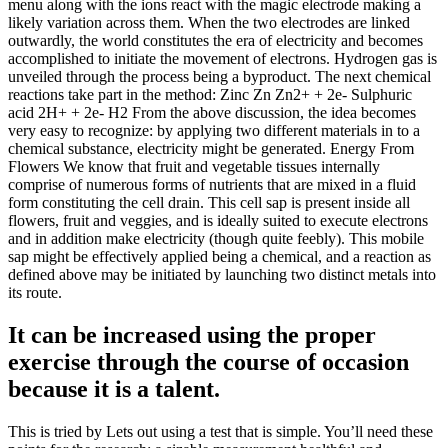
menu along with the ions react with the magic electrode making a
likely variation across them. When the two electrodes are linked
outwardly, the world constitutes the era of electricity and becomes
accomplished to initiate the movement of electrons. Hydrogen gas is
unveiled through the process being a byproduct. The next chemical
reactions take part in the method: Zinc Zn Zn2+ + 2e- Sulphuric
acid 2H+ + 2e- H2 From the above discussion, the idea becomes
very easy to recognize: by applying two different materials in to a
chemical substance, electricity might be generated. Energy From
Flowers We know that fruit and vegetable tissues internally
comprise of numerous forms of nutrients that are mixed in a fluid
form constituting the cell drain. This cell sap is present inside all
flowers, fruit and veggies, and is ideally suited to execute electrons
and in addition make electricity (though quite feebly). This mobile
sap might be effectively applied being a chemical, and a reaction as
defined above may be initiated by launching two distinct metals into
its route.
It can be increased using the proper
exercise through the course of occasion
because it is a talent.
This is tried by Lets out using a test that is simple. You’ll need these