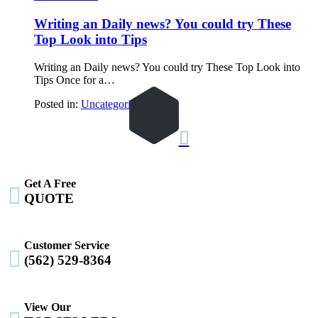
Writing an Daily news? You could try These
Top Look into Tips
Writing an Daily news? You could try These Top Look into
Tips Once for a…
Posted in:
Uncategorized

Get A Free

QUOTE
Customer Service

(562) 529-8364
View Our