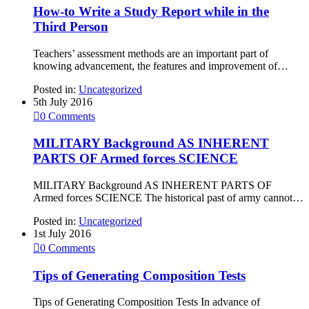
How-to Write a Study Report while in the
Third Person
Teachers’ assessment methods are an important part of
knowing advancement, the features and improvement of…
Posted in:
Uncategorized
5th July 2016

0
Comments
MILITARY Background AS INHERENT
PARTS OF Armed forces SCIENCE
MILITARY Background AS INHERENT PARTS OF
Armed forces SCIENCE The historical past of army cannot…
Posted in:
Uncategorized
1st July 2016

0
Comments
Tips of Generating Composition Tests
Tips of Generating Composition Tests In advance of