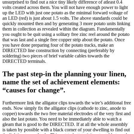
unsurprised to find out a nice tiny likely difference of atleast 0.4
volts created across them. You will not have enough power to light
up the LED with just one potato as the minimal forward voltage of
an LED (red) is just about 1.5 volts. The above standards could be
quickly mounted then and by generating 3 more potato units linking
them in collection as revealed within the diagram. Fundamentally
you ought to be quit using a solitary free zinc reel around the potato
that was last and a single free copper strip about the potato. Once
you have done preparing four of the potato tracks, make an
DIRECTED line construction by connecting (preferably by
soldering) two pieces of brief variable cables towards the
DIRECTED terminals.
The past step-in the planning your linen,
name the set of achievement elements:
“causes for change”.
Furthermore link the alligator clips towards the wire’s additional free
ends. Now simply fix the alligator clips (cathode to zinc, anode to
copper) towards the two free material electrodes of the very first and
also the last potato. You need to be immediately able to watch a
gleam that is good to the DIRECTED. If at all the whole assembly
is taken by possible with a black corner of your dwelling to find out