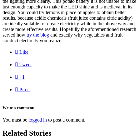
the lighting more clearly. This potato battery it is not unable to make
just enough capacity to make the LED shine and is medieval in its
design. You could try lemons in place of apples to obtain better
results, because acidic chemicals (fruit juice contains citric acidity)
are ideally suitable for create electricity while in the above way and
create more effective results. Hopefully the aforementioned research
served how
try the blog
and exactly why vegetables and fruit
conduct electricity you realize.

Like

Tweet

+1

Pin it
Write a comment:
You must be
logged in
to post a comment.
Related Stories