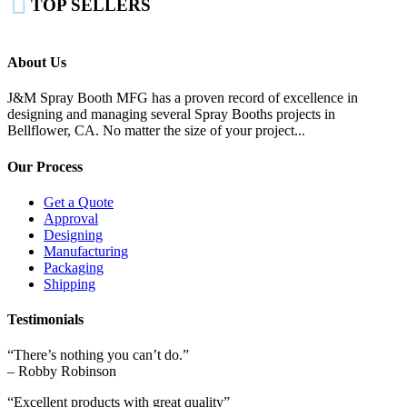

TOP SELLERS
About Us
J&M Spray Booth MFG has a proven record of excellence in
designing and managing several Spray Booths projects in
Bellflower, CA. No matter the size of your project...
Our Process
Get a Quote
Approval
Designing
Manufacturing
Packaging
Shipping
Testimonials
“There’s nothing you can’t do.”
– Robby Robinson
“Excellent products with great quality”