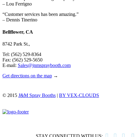
– Lou Ferrigno
“Customer services has been amazing.”
– Dennis Tinerino
Bellflower, CA
8742 Park St.,
Tel: (562) 529-8364
Fax: (562) 529-5650
E-mail:
Sales@jnmspraybooth.com
Get directions on the map
→
© 2015
J&M Spray Booths
|
BY VEX-CLOUDS




STAY CONNECTED WITH US: