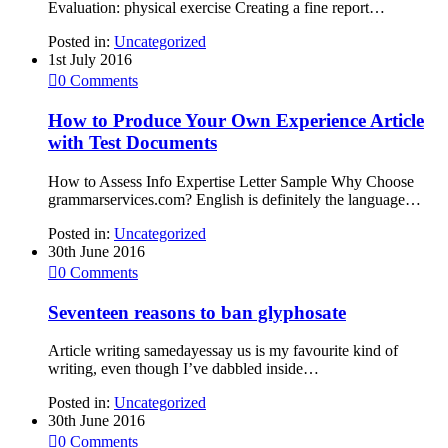
Evaluation: physical exercise Creating a fine report…
Posted in:
Uncategorized
1st July 2016

0
Comments
How to Produce Your Own Experience Article
with Test Documents
How to Assess Info Expertise Letter Sample Why Choose
grammarservices.com? English is definitely the language…
Posted in:
Uncategorized
30th June 2016

0
Comments
Seventeen reasons to ban glyphosate
Article writing samedayessay us is my favourite kind of
writing, even though I’ve dabbled inside…
Posted in:
Uncategorized
30th June 2016

0
Comments