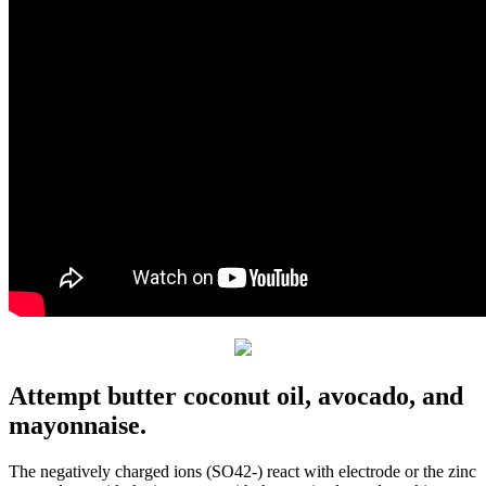
Attempt butter coconut oil, avocado, and
mayonnaise.
The negatively charged ions (SO42-) react with electrode or the zinc