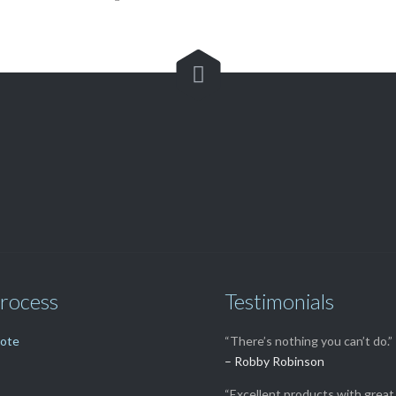

Customer Service

(562) 529-8364
rocess
Testimonials
uote
“There’s nothing you can’t do.”
– Robby Robinson
“Excellent products with great 