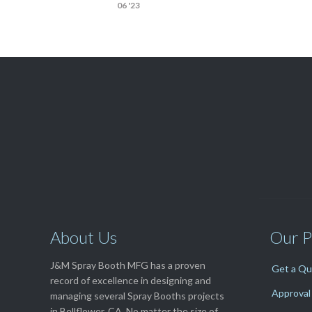
06 '23

Get A Free
QUOTE
About Us
Our P
J&M Spray Booth MFG has a proven
Get a Q
record of excellence in designing and
Approval
managing several Spray Booths projects
in Bellflower, CA. No matter the size of