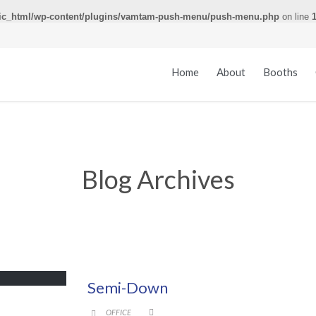
ic_html/wp-content/plugins/vamtam-push-menu/push-menu.php
on line
Home
About
Booths
Blog Archives
Semi-Down
CATEGORY
OFFICE

