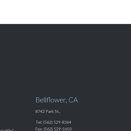
View Our

TOP SELLERS
Bellflower, CA
8742 Park St.,
Tel: (562) 529-8364
Fax: (562) 529-5650
quality”