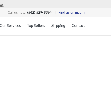
103
Call us now:
(562) 529-8364
|
Find us on map →
Skip
Our Services
Top Sellers
Shipping
Contact
to
content