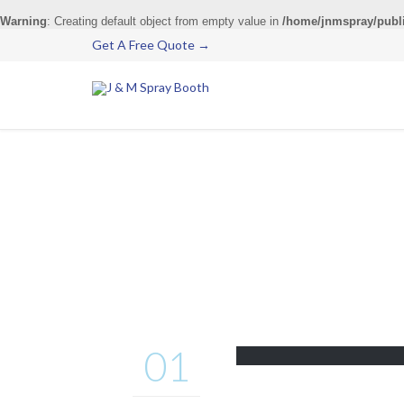
Warning
: Creating default object from empty value in
/home/jnmspray/publ
Get A Free Quote →
01