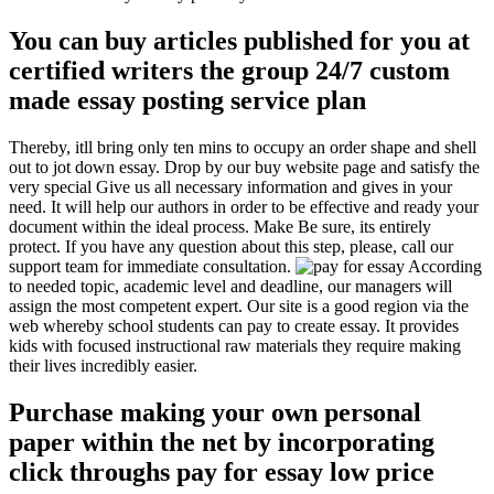
You can buy articles published for you at
certified writers the group 24/7 custom
made essay posting service plan
Thereby, itll bring only ten mins to occupy an order shape and shell
out to jot down essay. Drop by our buy website page and satisfy the
very special Give us all necessary information and gives in your
need. It will help our authors in order to be effective and ready your
document within the ideal process. Make Be sure, its entirely
protect. If you have any question about this step, please, call our
support team for immediate consultation.
According
to needed topic, academic level and deadline, our managers will
assign the most competent expert. Our site is a good region via the
web whereby school students can pay to create essay. It provides
kids with focused instructional raw materials they require making
their lives incredibly easier.
Purchase making your own personal
paper within the net by incorporating
click throughs pay for essay low price