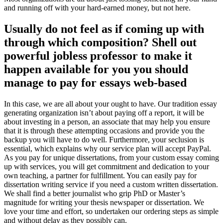
and running off with your hard-earned money, but not here.
Usually do not feel as if coming up with
through which composition? Shell out
powerful jobless professor to make it
happen available for you you should
manage to pay for essays web-based
In this case, we are all about your ought to have. Our tradition essay
generating organization isn’t about paying off a report, it will be
about investing in a person, an associate that may help you ensure
that it is through these attempting occasions and provide you the
backup you will have to do well. Furthermore, your seclusion is
essential, which explains why our service plan will accept PayPal.
As you pay for unique dissertations, from your custom essay coming
up with services, you will get commitment and dedication to your
own teaching, a partner for fulfillment. You can easily pay for
dissertation writing service if you need a custom written dissertation.
We shall find a better journalist who grip PhD or Master’s
magnitude for writing your thesis newspaper or dissertation. We
love your time and effort, so undertaken our ordering steps as simple
and without delay as they possibly can.