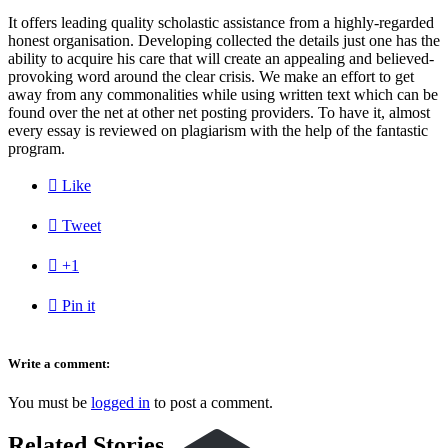
It offers leading quality scholastic assistance from a highly-regarded
honest organisation. Developing collected the details just one has the
ability to acquire his care that will create an appealing and believed-
provoking word around the clear crisis. We make an effort to get
away from any commonalities while using written text which can be
found over the net at other net posting providers. To have it, almost
every essay is reviewed on plagiarism with the help of the fantastic
program.

Like

Tweet

+1

Pin it
Write a comment:
You must be
logged in
to post a comment.
Related Stories