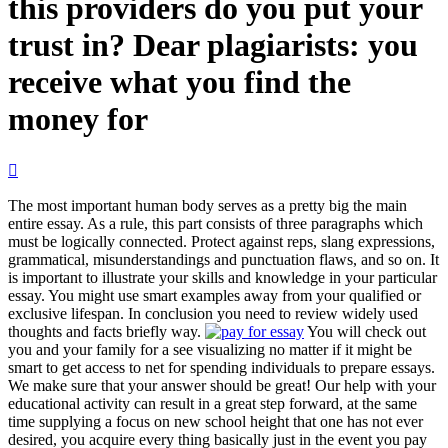
this providers do you put your
trust in? Dear plagiarists: you
receive what you find the
money for

The most important human body serves as a pretty big the main
entire essay. As a rule, this part consists of three paragraphs which
must be logically connected. Protect against reps, slang expressions,
grammatical, misunderstandings and punctuation flaws, and so on. It
is important to illustrate your skills and knowledge in your particular
essay. You might use smart examples away from your qualified or
exclusive lifespan. In conclusion you need to review widely used
thoughts and facts briefly way.
You will check out
you and your family for a see visualizing no matter if it might be
smart to get access to net for spending individuals to prepare essays.
We make sure that your answer should be great! Our help with your
educational activity can result in a great step forward, at the same
time supplying a focus on new school height that one has not ever
desired, you acquire every thing basically just in the event you pay