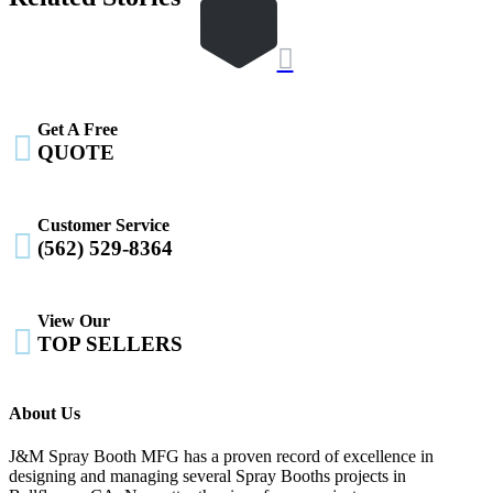

Get A Free

QUOTE
Customer Service

(562) 529-8364
View Our

TOP SELLERS
About Us
J&M Spray Booth MFG has a proven record of excellence in
designing and managing several Spray Booths projects in