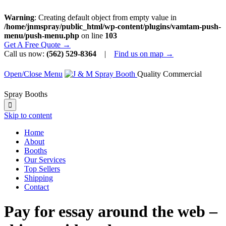
Warning
: Creating default object from empty value in
/home/jnmspray/public_html/wp-content/plugins/vamtam-push-
menu/push-menu.php
on line
103
Get A Free Quote →
Call us now:
(562) 529-8364
|
Find us on map →
Open/Close Menu
Quality Commercial
Spray Booths

Skip to content
Home
About
Booths
Our Services
Top Sellers
Shipping
Contact
Pay for essay around the web –