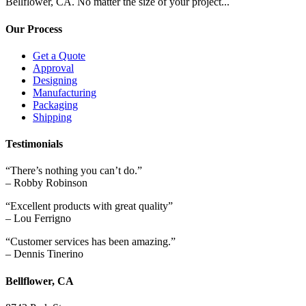
Bellflower, CA. No matter the size of your project...
Our Process
Get a Quote
Approval
Designing
Manufacturing
Packaging
Shipping
Testimonials
“There’s nothing you can’t do.”
– Robby Robinson
“Excellent products with great quality”
– Lou Ferrigno
“Customer services has been amazing.”
– Dennis Tinerino
Bellflower, CA