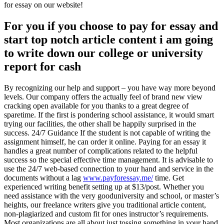
for essay on our website!
For you if you choose to pay for essay and
start top notch article content i am going
to write down our college or university
report for cash
By recognizing our help and support – you have way more beyond
levels. Our company offers the actually feel of brand new view
cracking open available for you thanks to a great degree of
sparetime. If the first is pondering school assistance, it would smart
trying our facilities, the other shall be happily surprised in the
success. 24/7 Guidance If the student is not capable of writing the
assignment himself, he can order it online.
Paying for an essay it
handles a great number of complications related to the helpful
success so the special effective time management. It is advisable to
use the 24/7 web-based connection to your hand and service in the
documents without a lag
www.payforessay.me/
time. Get
experienced writing benefit setting up at $13/post. Whether you
need assistance with the very gooduniversity and school, or master’s
heights, our freelance writers give you traditional article content,
non-plagiarized and custom fit for ones instructor’s requirements.
Most organizations are all about just tossing something in your hand