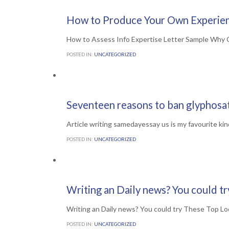
Comments

0
1ST JULY 2016
How to Produce Your Own Experien
How to Assess Info Expertise Letter Sample Why C
POSTED IN:
UNCATEGORIZED
Comments

0
30TH JUNE 2016
Seventeen reasons to ban glyphosa
Article writing samedayessay us is my favourite kin
POSTED IN:
UNCATEGORIZED
Comments

0
30TH JUNE 2016
Writing an Daily news? You could t
Writing an Daily news? You could try These Top Lo
POSTED IN:
UNCATEGORIZED