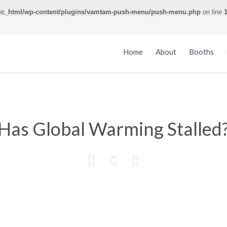
ic_html/wp-content/plugins/vamtam-push-menu/push-menu.php
on line
Home
About
Booths
Has Global Warming Stalled


