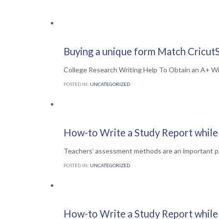
Comments

0
7TH JULY 2016
Buying a unique form Match CricutS
College Research Writing Help To Obtain an A+ W
POSTED IN:
UNCATEGORIZED
Comments

0
6TH JULY 2016
How-to Write a Study Report while 
Teachers’ assessment methods are an important p
POSTED IN:
UNCATEGORIZED
Comments

0
6TH JULY 2016
How-to Write a Study Report while 