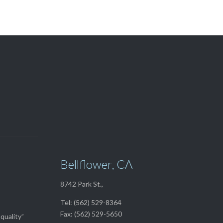
View Our

TOP SELLERS
Bellflower, CA
8742 Park St.,
Tel: (562) 529-8364
Fax: (562) 529-5650
quality”