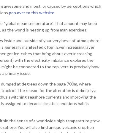
ting awesome and moist, or caused by perceptions which
ions.
pop over to this website
 the “global mean temperature”. That amount may keep
 as the world is heating up from man exercises.
ws inside and outside of your very best-of-atmosphere:
 is generally manifested often.
Ever increasing layer
ther get ice-cubes that bring about ever increasing
Percent) with the electricity imbalance explores the
h might be connected to the top, versus precisely how
 a primary issue.
 is dumped at degrees down the page 700m, where
track of. The reason for the alteration is definitely a
d thus switching seashore currents and improving the
is assigned to decadal climatic conditions habits
within the sense of a worldwide high temperature grow,
osphere. You will also find unique volcanic eruption