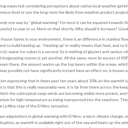
earing expected considering perceptions about native local weather get
previous level or use the long-term fee likely from weather product project
t only one way by “global warming”. For most it can be equated towards
riod to year or so. More on that shortly. Why should it increase? Good,
house fumes in your environment, there is an difference in stamina flo
 so build heating up. “Heating up” in reality means that heat, and so it
ctic water ice-cubes is a second. So is melting of glaciers and various o
 invigorating storms is yet another. All the same, most (in excess of 90
 even there, the amount warms up the top layers within the ocean, whic
y possibly not have significantly instant have an effect on, is known as
tion expressing that in times past ten years about 30% on the warmth
s that this is really reasonably new, it is far from there across the keep 
in which the subtropical swap winds are becoming visibly more potent, an
anism for high temperature as being transported into the seashore. This 
e La Nina step of the El Nino sensation.
que adaptations in global warming with El Nino: a micro climate change, 
ituation, as warmth is available right out of the sea and heats up the atm