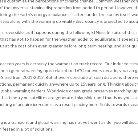
ese customize the perceptions of climate change. Common weather condit
 of the universal stamina disproportion from period to period. However, 
 during the Earth’s energy imbalances is alters under the sun by itself, 
 step along with the warming up vitality discrepancy is projected to acq
 reversible, as it happens during the following El Nino. In spite of this, 
hat has got to happen for the weather model to equilibrate. It speeds
t at the cost of an even greater before long-term heating, and a lot qu
ar ten years is certainly the warmest on track record. Our induced clima
he in general warming up is related to .16°C for every decade, you can 
6, and from 2001-2012. But at every conclude of such durations there wer
jections, permanent quickly anywhere up to 15years long. Thinking about 
y global warming deniers. Worldwide ocean grade preserves marching up f
altimetry on satellites are generated plausible), and that is maybe a a
ng of acquire ice-cubes, as a result placing more fluids towards ocean
 is a transient and global warming has not yet went aside: you will disc
fested in a lot of solutions.