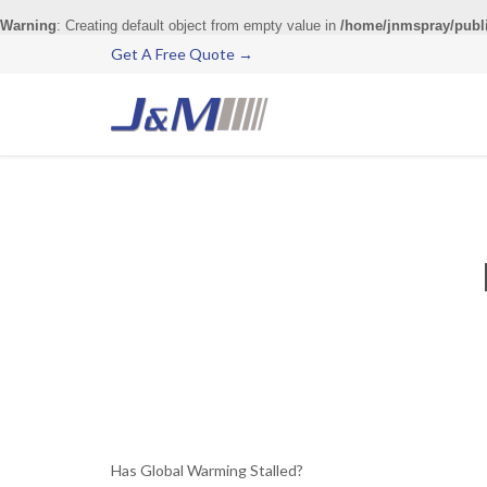
Warning
: Creating default object from empty value in
/home/jnmspray/publ
Get A Free Quote →
Has Global Warming Stalled?