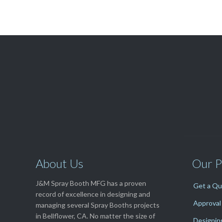

Get A Free
QUOTE
About Us
Our P
J&M Spray Booth MFG has a proven
Get a Q
record of excellence in designing and
Approval
managing several Spray Booths projects
in Bellflower, CA. No matter the size of
Designin