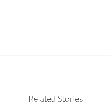
Related Stories