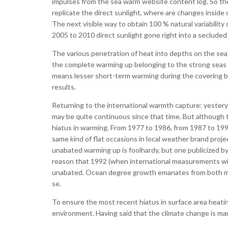
impulses from the sea warm website content log. So th
replicate the direct sunlight, where are changes inside
The next visible way to obtain 100 % natural variability
2005 to 2010 direct sunlight gone right into a secluded
The various penetration of heat into depths on the sea is
the complete warming up belonging to the strong seas t
means lesser short-term warming during the covering bu
results.
Returning to the international warmth capture: yesterye
may be quite continuous since that time. But although t
hiatus in warming. From 1977 to 1986, from 1987 to 199
same kind of flat occasions in local weather brand pro
unabated warming up is foolhardy, but one publicized b
reason that 1992 (when international measurements with 
unabated. Ocean degree growth emanates from both melti
se.
To ensure the most recent hiatus in surface area heating
environment. Having said that the climate change is mani