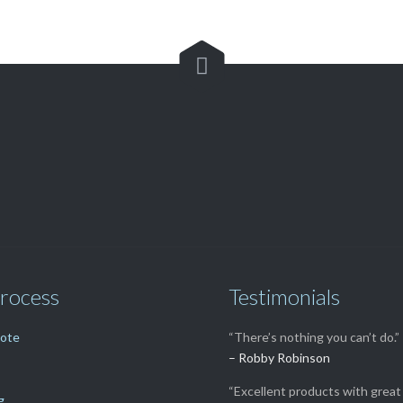

Customer Service

(562) 529-8364
rocess
Testimonials
uote
“There’s nothing you can’t do.”
– Robby Robinson
“Excellent products with great 
g