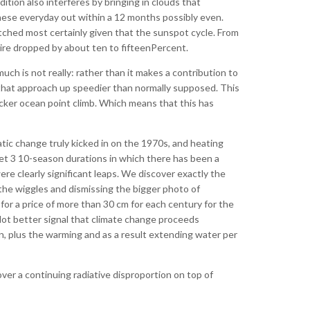
ion also interferes by bringing in clouds that
these everyday out within a 12 months possibly even.
watched most certainly given that the sunspot cycle. From
uire dropped by about ten to fifteenPercent.
much is not really: rather than it makes a contribution to
 that approach up speedier than normally supposed. This
icker ocean point climb. Which means that this has
tic change truly kicked in on the 1970s, and heating
get 3 10-season durations in which there has been a
e clearly significant leaps. We discover exactly the
the wiggles and dismissing the bigger photo of
or a price of more than 30 cm for each century for the
 lot better signal that climate change proceeds
, plus the warming and as a result extending water per
over a continuing radiative disproportion on top of