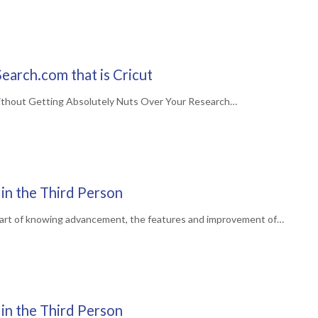
earch.com that is Cricut
ithout Getting Absolutely Nuts Over Your Research…
in the Third Person
art of knowing advancement, the features and improvement of…
in the Third Person