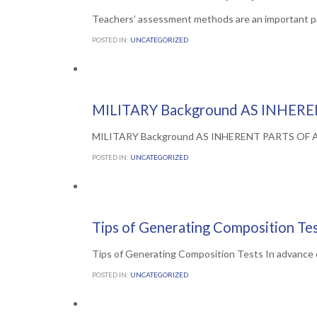
Teachers’ assessment methods are an important p
POSTED IN:
UNCATEGORIZED
Comments

0
5TH JULY 2016
MILITARY Background AS INHERE
MILITARY Background AS INHERENT PARTS OF Arme
POSTED IN:
UNCATEGORIZED
Comments

0
1ST JULY 2016
Tips of Generating Composition Te
Tips of Generating Composition Tests In advance of
POSTED IN:
UNCATEGORIZED