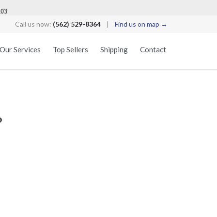
103
Call us now:
(562) 529-8364
|
Find us on map →
Skip
Our Services
Top Sellers
Shipping
Contact
to
content
?