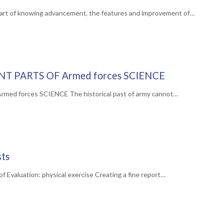
art of knowing advancement, the features and improvement of…
NT PARTS OF Armed forces SCIENCE
d forces SCIENCE The historical past of army cannot…
sts
 Evaluation: physical exercise Creating a fine report…