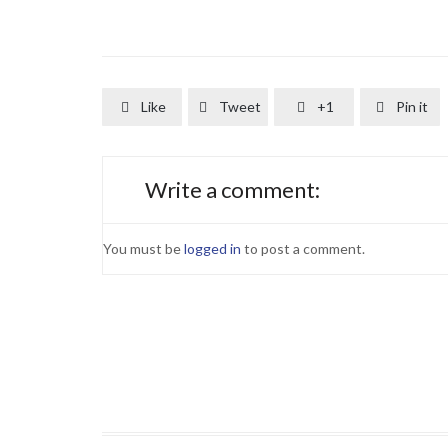
Like
Tweet
+1
Pin it




Write a comment:
You must be
logged in
to post a comment.