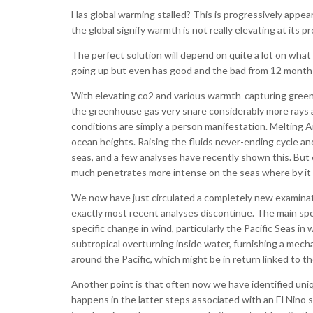
Has global warming stalled? This is progressively app
the global signify warmth is not really elevating at its 
The perfect solution will depend on quite a lot on wha
going up but even has good and the bad from 12 month pe
With elevating co2 and various warmth-capturing green 
the greenhouse gas very snare considerably more rays and
conditions are simply a person manifestation. Melting Ar
ocean heights. Raising the fluids never-ending cycle and
seas, and a few analyses have recently shown this. But
much penetrates more intense on the seas where by it ma
We now have just circulated a completely new examina
exactly most recent analyses discontinue. The main spot i
specific change in wind, particularly the Pacific Seas 
subtropical overturning inside water, furnishing a mech
around the Pacific, which might be in return linked to th
Another point is that often now we have identified uni
happens in the latter steps associated with an El Nino s