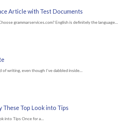
ce Article with Test Documents
hoose grammarservices.com? English is definitely the language…
te
d of writing, even though I’ve dabbled inside…
ry These Top Look into Tips
ok into Tips Once for a…