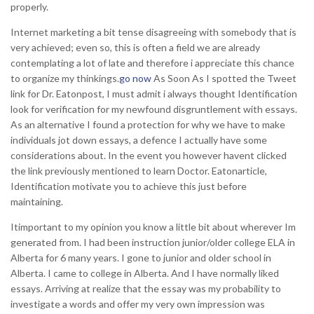
properly.
Internet marketing a bit tense disagreeing with somebody that is
very achieved; even so, this is often a field we are already
contemplating a lot of late and therefore i appreciate this chance
to organize my thinkings.
go now
As Soon As I spotted the Tweet
link for Dr. Eatonpost, I must admit i always thought Identification
look for verification for my newfound disgruntlement with essays.
As an alternative I found a protection for why we have to make
individuals jot down essays, a defence I actually have some
considerations about. In the event you however havent clicked
the link previously mentioned to learn Doctor.
Eatonarticle,
Identification motivate you to achieve this just before
maintaining.
Itimportant to my opinion you know a little bit about wherever Im
generated from. I had been instruction junior/older college ELA in
Alberta for 6 many years. I gone to junior and older school in
Alberta. I came to college in Alberta. And I have normally liked
essays. Arriving at realize that the essay was my probability to
investigate a words and offer my very own impression was