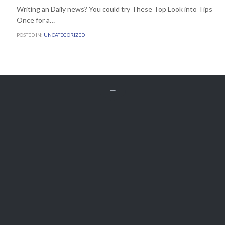
Writing an Daily news? You could try These Top Look into Tips
Once for a…
POSTED IN:
UNCATEGORIZED


Get A Free
QUOTE
Customer Service
