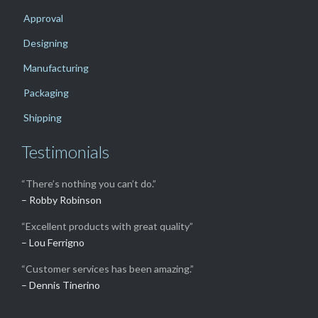
Approval
Designing
Manufacturing
Packaging
Shipping
Testimonials
“There’s nothing you can’t do.”
– Robby Robinson
“Excellent products with great quality”
– Lou Ferrigno
“Customer services has been amazing.”
– Dennis Tinerino