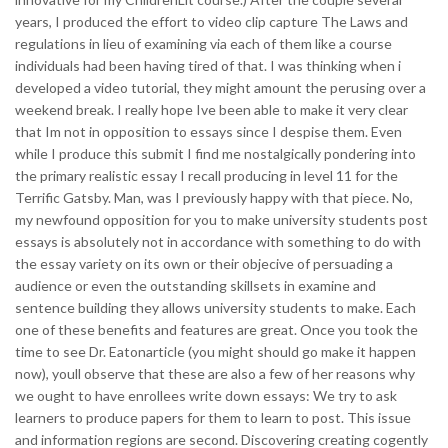
years, I produced the effort to video clip capture The Laws and
regulations in lieu of examining via each of them like a course
individuals had been having tired of that. I was thinking when i
developed a video tutorial, they might amount the perusing over a
weekend break. I really hope Ive been able to make it very clear
that Im not in opposition to essays since I despise them. Even
while I produce this submit I find me nostalgically pondering into
the primary realistic essay I recall producing in level 11 for the
Terrific Gatsby. Man, was I previously happy with that piece. No,
my newfound opposition for you to make university students post
essays is absolutely not in accordance with something to do with
the essay variety on its own or their objecive of persuading a
audience or even the outstanding skillsets in examine and
sentence building they allows university students to make. Each
one of these benefits and features are great. Once you took the
time to see Dr. Eatonarticle (you might should go make it happen
now), youll observe that these are also a few of her reasons why
we ought to have enrollees write down essays: We try to ask
learners to produce papers for them to learn to post. This issue
and information regions are second. Discovering creating cogently