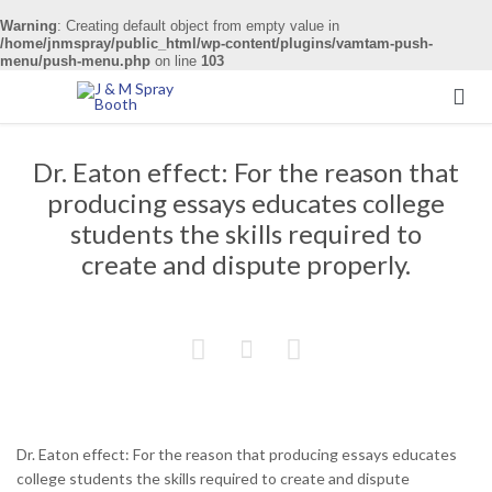
Warning
: Creating default object from empty value in
/home/jnmspray/public_html/wp-content/plugins/vamtam-push-
menu/push-menu.php
on line
103

Dr. Eaton effect: For the reason that
producing essays educates college
students the skills required to
create and dispute properly.



Dr. Eaton effect: For the reason that producing essays educates
college students the skills required to create and dispute