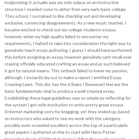
invigorating It actually was my only solace on an instructive
structure I needed come to abhor from very early basic college.
Thru school, I sustained to like checking out and developing
exclusive, convincing disagreements. As a new music teacher, I
became excited to check out my college students essays,
however, when my high quality failed to encounter my
requirements, I halted to take into consideration the right way to
genuinely teach essay authoring. I guess I should have performed
this before assigning an essay, however genuinely cant recall ever
staying officially educated crafting an essay and as such believed
it got by natural means. This setback failed to lower my passion,
although. I instantly lay out to make a report I entitled Essay
Creating Laws. This doc has the 6 Rules I (however) feel are the
basic fundamentals vital to produce a well-created essay.
Establishing these legal guidelines was so simple as reflecting for
the system I got with institution to write pretty great essays
(Internet marketing sorry for bragging, yet they ended up, based
on instructors who asked to see my work with the category,
possibly even scrawled excellent across the top of a particularly
great papers I authored on the to start with Harry Potter
innovative for my ChildrenLit course.) After the couple several