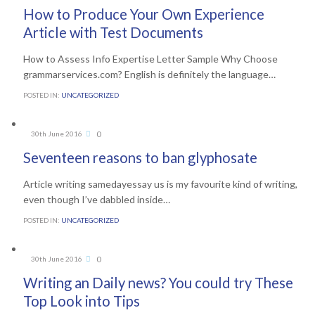
How to Produce Your Own Experience
Article with Test Documents
How to Assess Info Expertise Letter Sample Why Choose
grammarservices.com? English is definitely the language…
POSTED IN:
UNCATEGORIZED
Comments
0
30th June 2016

Seventeen reasons to ban glyphosate
Article writing samedayessay us is my favourite kind of writing,
even though I’ve dabbled inside…
POSTED IN:
UNCATEGORIZED
Comments
0
30th June 2016

Writing an Daily news? You could try These
Top Look into Tips