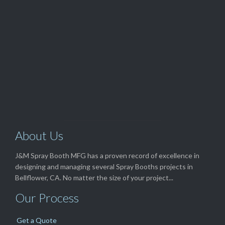
(562) 529-8364
View Our

TOP SELLERS
About Us
J&M Spray Booth MFG has a proven record of excellence in
designing and managing several Spray Booths projects in
Bellflower, CA. No matter the size of your project...
Our Process
Get a Quote