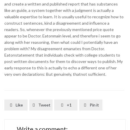
and create a written and published report that has substances
like an guide, a system together with a judgment is actually a
valuable expertise to learn. It is usually useful to recognize how to
construct sentences, kind a disagreement and influence a
readers. So, whenever the previously mentioned price quote
appear to be Doctor. Eatonmain level, and therefore i seem to go
along with her reasoning, then what could I potentially have an
problem with? My disagreement emanates from Doctor.
Eatonstatement that individuals check with college students to
post written documents for them to discover ways to publish. My
early response to this is actually to echo a different one of her
very own declarations: But genuinely, thatnot sufficient.
Like
Tweet
+1
Pin it




Write a comment: