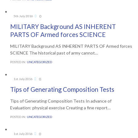
Comments
0
5th July 2016

MILITARY Background AS INHERENT
PARTS OF Armed forces SCIENCE
MILITARY Background AS INHERENT PARTS OF Armed forces
SCIENCE The historical past of army cannot…
POSTED IN:
UNCATEGORIZED
Comments
0
1st July 2016

Tips of Generating Composition Tests
Tips of Generating Composition Tests In advance of
Evaluation: physical exercise Creating a fine report…
POSTED IN:
UNCATEGORIZED
Comments
0
1st July 2016
