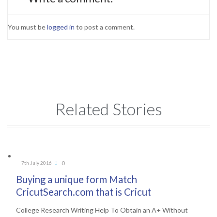
You must be
logged in
to post a comment.
Related Stories
Comments
0
7th July 2016

Buying a unique form Match
CricutSearch.com that is Cricut
College Research Writing Help To Obtain an A+ Without