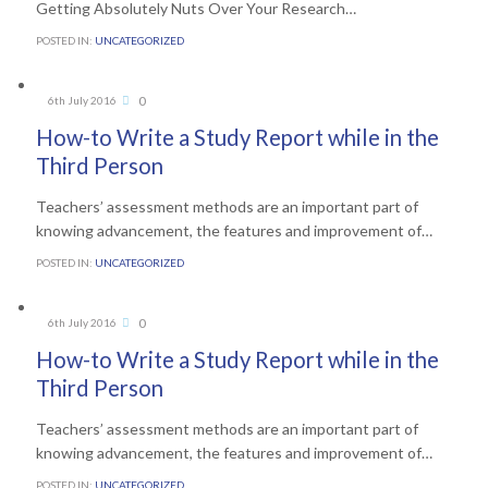
Getting Absolutely Nuts Over Your Research…
POSTED IN:
UNCATEGORIZED
Comments
0
6th July 2016

How-to Write a Study Report while in the
Third Person
Teachers’ assessment methods are an important part of
knowing advancement, the features and improvement of…
POSTED IN:
UNCATEGORIZED
Comments
0
6th July 2016

How-to Write a Study Report while in the
Third Person
Teachers’ assessment methods are an important part of
knowing advancement, the features and improvement of…
POSTED IN:
UNCATEGORIZED