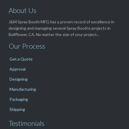
About Us
J&M Spray Booth MFG has a proven record of excellence in
designing and managing several Spray Booths projects in
Bellflower, CA. No matter the size of your project...
Our Process
Get a Quote
Approval
Designing
Manufacturing
Packaging
Shipping
Testimonials