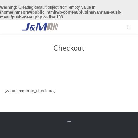
Warning
: Creating default object from empty value in
/home/jnmspray/public_html/wp-content/plugins/vamtam-push-
menu/push-menu.php
on line
103

Checkout
[woocommerce_checkout]
