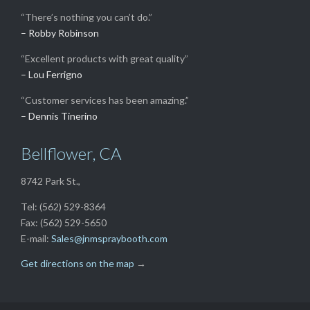
“There’s nothing you can’t do.”
– Robby Robinson
“Excellent products with great quality”
– Lou Ferrigno
“Customer services has been amazing.”
– Dennis Tinerino
Bellflower, CA
8742 Park St.,
Tel: (562) 529-8364
Fax: (562) 529-5650
E-mail:
Sales@jnmspraybooth.com
Get directions on the map
→