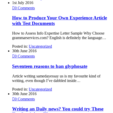
1st July 2016

0
Comments
How to Produce Your Own Experience Article
with Test Documents
How to Assess Info Expertise Letter Sample Why Choose
grammarservices.com? English is definitely the language…
Posted in:
Uncategorized
30th June 2016

0
Comments
Seventeen reasons to ban glyphosate
Article writing samedayessay us is my favourite kind of
writing, even though I’ve dabbled inside…
Posted in:
Uncategorized
30th June 2016

0
Comments
Writing an Daily news? You could try These