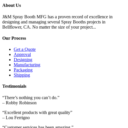
About Us
J&M Spray Booth MFG has a proven record of excellence in
designing and managing several Spray Booths projects in
Bellflower, CA. No matter the size of your project...
Our Process
Get a Quote
Approval
Designing
Manufacturing
Packaging
Shipping
Testimonials
“There’s nothing you can’t do.”
– Robby Robinson
“Excellent products with great quality”
– Lou Ferrigno
“Customer services has been amazing.”