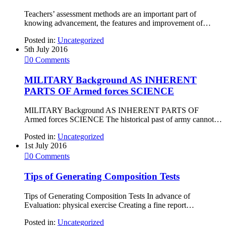
Teachers’ assessment methods are an important part of
knowing advancement, the features and improvement of…
Posted in:
Uncategorized
5th July 2016

0
Comments
MILITARY Background AS INHERENT
PARTS OF Armed forces SCIENCE
MILITARY Background AS INHERENT PARTS OF
Armed forces SCIENCE The historical past of army cannot…
Posted in:
Uncategorized
1st July 2016

0
Comments
Tips of Generating Composition Tests
Tips of Generating Composition Tests In advance of
Evaluation: physical exercise Creating a fine report…
Posted in:
Uncategorized