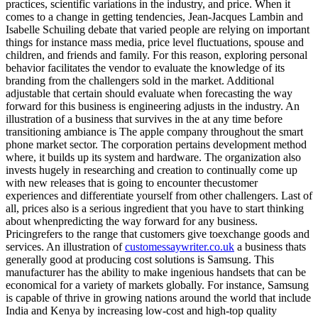
practices, scientific variations in the industry, and price. When it
comes to a change in getting tendencies, Jean-Jacques Lambin and
Isabelle Schuiling debate that varied people are relying on important
things for instance mass media, price level fluctuations, spouse and
children, and friends and family. For this reason, exploring personal
behavior facilitates the vendor to evaluate the knowledge of its
branding from the challengers sold in the market. Additional
adjustable that certain should evaluate when forecasting the way
forward for this business is engineering adjusts in the industry. An
illustration of a business that survives in the at any time before
transitioning ambiance is The apple company throughout the smart
phone market sector. The corporation pertains development method
where, it builds up its system and hardware. The organization also
invests hugely in researching and creation to continually come up
with new releases that is going to encounter thecustomer
experiences and differentiate yourself from other challengers. Last of
all, prices also is a serious ingredient that you have to start thinking
about whenpredicting the way forward for any business.
Pricingrefers to the range that customers give toexchange goods and
services. An illustration of
customessaywriter.co.uk
a business thats
generally good at producing cost solutions is Samsung. This
manufacturer has the ability to make ingenious handsets that can be
economical for a variety of markets globally. For instance, Samsung
is capable of thrive in growing nations around the world that include
India and Kenya by increasing low-cost and high-top quality