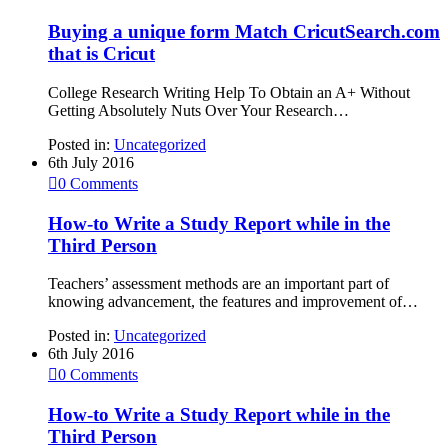
Buying a unique form Match CricutSearch.com
that is Cricut
College Research Writing Help To Obtain an A+ Without
Getting Absolutely Nuts Over Your Research…
Posted in:
Uncategorized
6th July 2016

0
Comments
How-to Write a Study Report while in the
Third Person
Teachers’ assessment methods are an important part of
knowing advancement, the features and improvement of…
Posted in:
Uncategorized
6th July 2016

0
Comments
How-to Write a Study Report while in the
Third Person