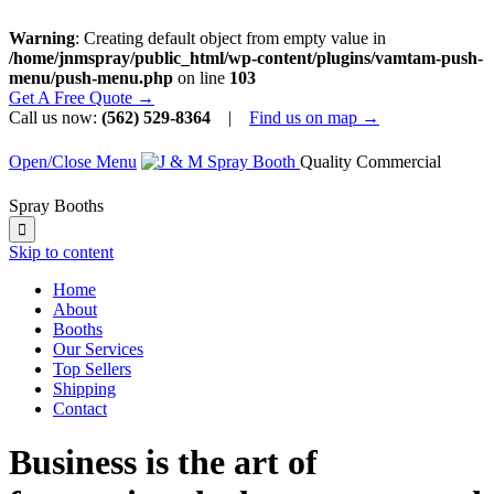
Warning
: Creating default object from empty value in
/home/jnmspray/public_html/wp-content/plugins/vamtam-push-
menu/push-menu.php
on line
103
Get A Free Quote →
Call us now:
(562) 529-8364
|
Find us on map →
Open/Close Menu
Quality Commercial
Spray Booths

Skip to content
Home
About
Booths
Our Services
Top Sellers
Shipping
Contact
Business is the art of