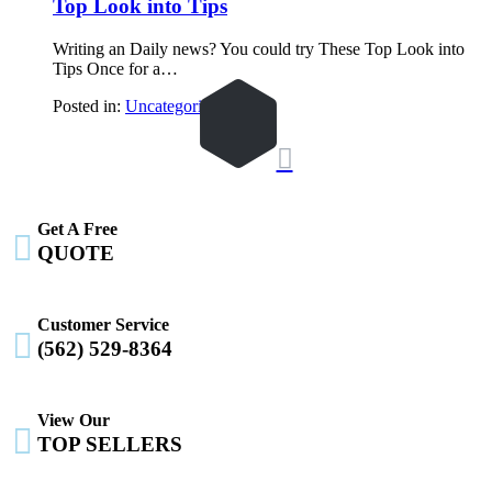
Top Look into Tips
Writing an Daily news? You could try These Top Look into
Tips Once for a…
Posted in:
Uncategorized

Get A Free

QUOTE
Customer Service

(562) 529-8364
View Our

TOP SELLERS