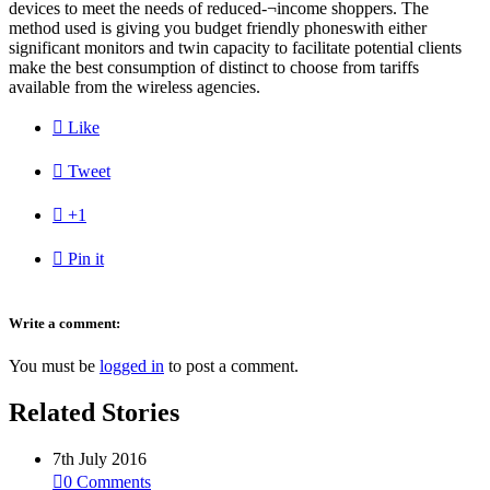
devices to meet the needs of reduced-¬income shoppers. The
method used is giving you budget friendly phoneswith either
significant monitors and twin capacity to facilitate potential clients
make the best consumption of distinct to choose from tariffs
available from the wireless agencies.

Like

Tweet

+1

Pin it
Write a comment:
You must be
logged in
to post a comment.
Related Stories
7th July 2016

0
Comments