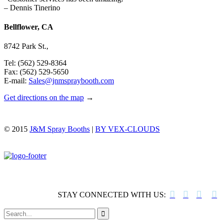
– Dennis Tinerino
Bellflower, CA
8742 Park St.,
Tel: (562) 529-8364
Fax: (562) 529-5650
E-mail:
Sales@jnmspraybooth.com
Get directions on the map
→
© 2015
J&M Spray Booths
|
BY VEX-CLOUDS




STAY CONNECTED WITH US:
