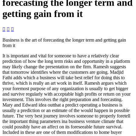
forecasting the longer term and
getting gain from it



Business is the art of forecasting the longer term and getting gain
from it
It is important and vital for someone to have a relatively clear
prediction of how the long term risks and opportunity in a platform
may likely change the presentation on the firm.
Ramesh suggests
that tomorrow identifies where the customers are going. Madjid
Fathi adds which a business will take best relief for doing this to
thrive, which is really an art work in itself. Ramesh argues which
your foremost purpose of any organization is usually to get bigger
and survive regularly with acceptable high profits or return on your
investment. This involves the right preparation and forecasting.
Mary and Edward idea outthat a predict operating a business is
usually a prediction or an estimate of the would happen in possible
future. The very best journey involves someone to properly foretell
the important thing parameters ina business venture climate that
could possibly have an affect on its foreseeable future survival.
Included in these are one of them modifications to home buyer