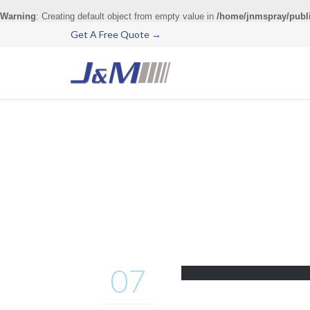
Warning
: Creating default object from empty value in
/home/jnmspray/publ
Get A Free Quote →
07