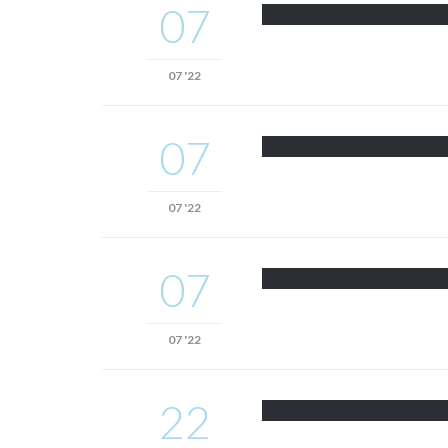
07
07 '22
07
07 '22
07
07 '22
22