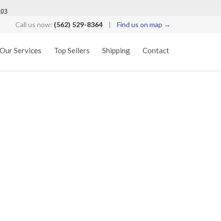
103
Call us now:
(562) 529-8364
|
Find us on map →
Skip
Our Services
Top Sellers
Shipping
Contact
to
content