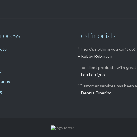
rocess
Testimonials
uote
“There’s nothing you can’t do.”
– Robby Robinson
“Excellent products with great 
g
– Lou Ferrigno
uring
“Customer services has been a
g
– Dennis Tinerino