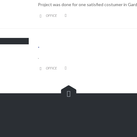
Project was done for one satisfied costumer in Gard
CATEGORY
OFFICE


.
.
CATEGORY
OFFICE



Customer Service

(562) 529-8364