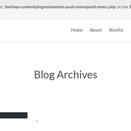
ic_html/wp-content/plugins/vamtam-push-menu/push-menu.php
on line
Home
About
Booths
Blog Archives
.
.