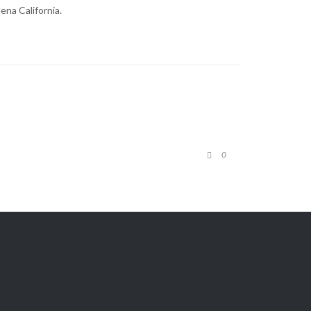
ena California.
COMMENTS
0

View Our

TOP SELLERS