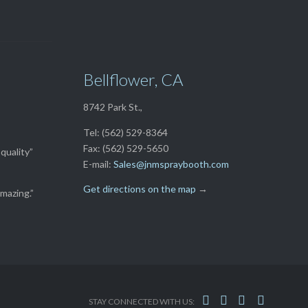
Bellflower, CA
8742 Park St.,
Tel: (562) 529-8364
Fax: (562) 529-5650
quality”
E-mail:
Sales@jnmspraybooth.com
Get directions on the map
→
mazing.”




STAY CONNECTED WITH US: