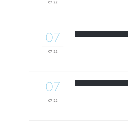
07 '22
07
07 '22
07
07 '22