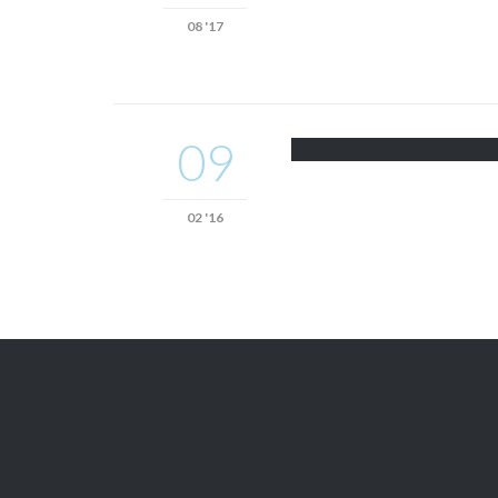
08 '17
09
02 '16

Get A Free
QUOTE