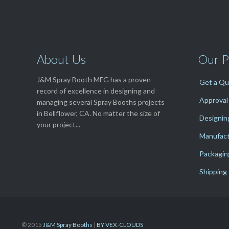
About Us
Our P
J&M Spray Booth MFG has a proven
Get a Q
record of excellence in designing and
Approval
managing several Spray Booths projects
in Bellflower, CA. No matter the size of
Designin
your project...
Manufact
Packagin
Shipping
© 2015
J&M Spray Booths
|
BY VEX-CLOUDS