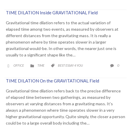
TIME DILATION Inside GRAVITATIONAL Field
Gravitational time dilation refers to the actual variation of
elapsed time among two events, as measured by observers at
different distances from the gravitating mass. It is really a
phenomenon where by time operates slower in a larger
gravitational would-be. In other words, the nearer just one is
usually to a significant shape like the…
CATEGORY
CATEGORY
COMME
0
OFFICE
TIME
BEST ESSAY 4 YOU




TIME DILATION On the GRAVITATIONAL Field
Gravitational time dilation refers back to the precise difference
of elapsed time between two gatherings, as measured by
observers at varying distances from a gravitating mass. It’s
always a phenomenon where time operates slower in a very
higher gravitational opportunity. Quite simply, the closer a person
could be to a large overall body including the…