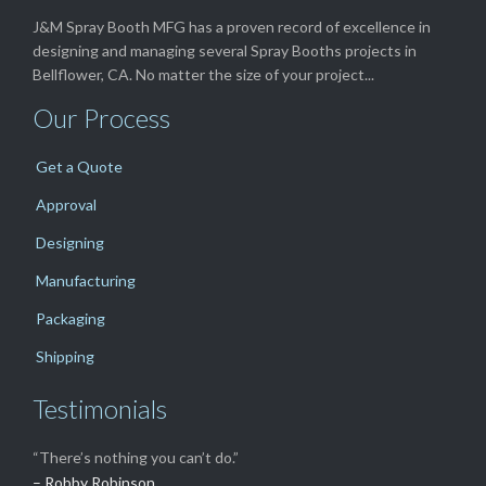
J&M Spray Booth MFG has a proven record of excellence in
designing and managing several Spray Booths projects in
Bellflower, CA. No matter the size of your project...
Our Process
Get a Quote
Approval
Designing
Manufacturing
Packaging
Shipping
Testimonials
“There’s nothing you can’t do.”
– Robby Robinson