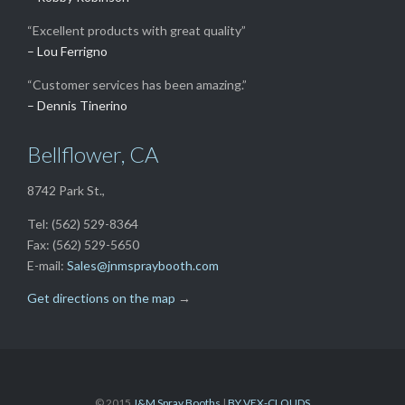
“Excellent products with great quality”
– Lou Ferrigno
“Customer services has been amazing.”
– Dennis Tinerino
Bellflower, CA
8742 Park St.,
Tel: (562) 529-8364
Fax: (562) 529-5650
E-mail:
Sales@jnmspraybooth.com
Get directions on the map
→
© 2015
J&M Spray Booths
|
BY VEX-CLOUDS