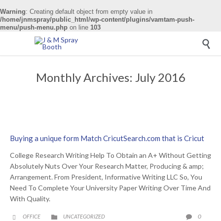
Warning
: Creating default object from empty value in
/home/jnmspray/public_html/wp-content/plugins/vamtam-push-
menu/push-menu.php
on line
103

Monthly Archives:
July 2016
Buying a unique form Match CricutSearch.com that is Cricut
College Research Writing Help To Obtain an A+ Without Getting
Absolutely Nuts Over Your Research Matter, Producing & amp;
Arrangement. From President, Informative Writing LLC So, You
Need To Complete Your University Paper Writing Over Time And
With Quality.
CATEGORY
COMME
0
OFFICE
UNCATEGORIZED


