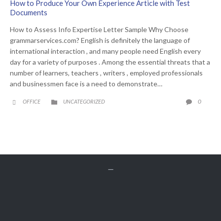
How to Produce Your Own Experience Article with Test
Documents
How to Assess Info Expertise Letter Sample Why Choose
grammarservices.com? English is definitely the language of
international interaction , and many people need English every
day for a variety of purposes . Among the essential threats that a
number of learners, teachers , writers , employed professionals
and businessmen face is a need to demonstrate…
CATEGORY
COMME
0
OFFICE
UNCATEGORIZED





Get A Free