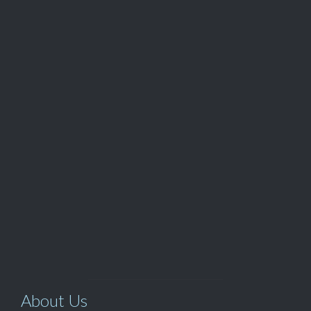
QUOTE
Customer Service

(562) 529-8364
View Our

TOP SELLERS
About Us