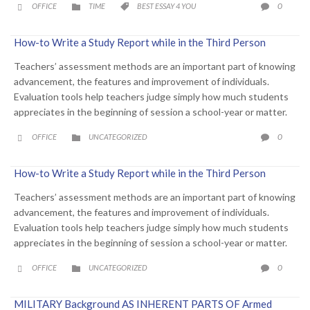
CATEGORY
CATEGORY
COMME
0
OFFICE
TIME
BEST ESSAY 4 YOU




How-to Write a Study Report while in the Third Person
Teachers’ assessment methods are an important part of knowing
advancement, the features and improvement of individuals.
Evaluation tools help teachers judge simply how much students
appreciates in the beginning of session a school-year or matter.
CATEGORY
COMME
0
OFFICE
UNCATEGORIZED



How-to Write a Study Report while in the Third Person
Teachers’ assessment methods are an important part of knowing
advancement, the features and improvement of individuals.
Evaluation tools help teachers judge simply how much students
appreciates in the beginning of session a school-year or matter.
CATEGORY
COMME
0
OFFICE
UNCATEGORIZED



MILITARY Background AS INHERENT PARTS OF Armed