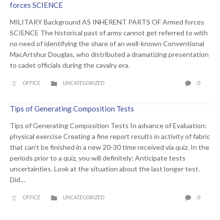
forces SCIENCE
MILITARY Background AS INHERENT PARTS OF Armed forces
SCIENCE The historical past of army cannot get referred to with
no need of identifying the share of an well-known Conventional
MacArtshur Douglas, who distributed a dramatizing presentation
to cadet officials during the cavalry era.
CATEGORY
COMME
0
OFFICE
UNCATEGORIZED



Tips of Generating Composition Tests
Tips of Generating Composition Tests In advance of Evaluation:
physical exercise Creating a fine report results in activity of fabric
that can’t be finished in a new 20-30 time received via quiz. In the
periods prior to a quiz, you will definitely: Anticipate tests
uncertainties. Look at the situation about the last longer test.
Did…
CATEGORY
COMME
0
OFFICE
UNCATEGORIZED


